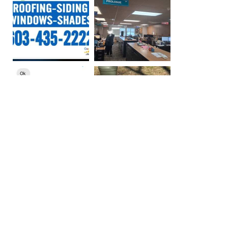
More Photos