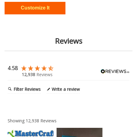
Reviews
4.58
12,938
Reviews
Filter Reviews
Write a review
Showing
12,938
Reviews