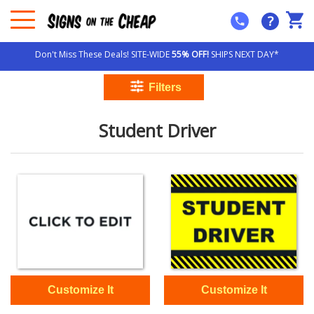
?
Don't Miss These Deals! SITE-WIDE
55% OFF!
SHIPS NEXT DAY*
Student Driver