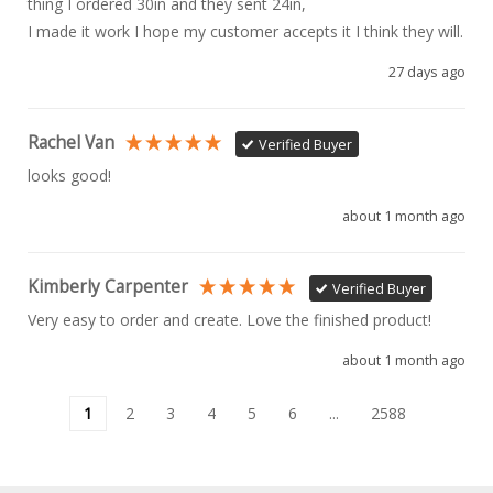
thing I ordered 30in and they sent 24in, 

I made it work I hope my customer accepts it I think they will.
27 days ago
Rachel Van
Verified Buyer
looks good!
about 1 month ago
Kimberly Carpenter
Verified Buyer
Very easy to order and create. Love the finished product!
about 1 month ago
1
2
3
4
5
6
...
2588