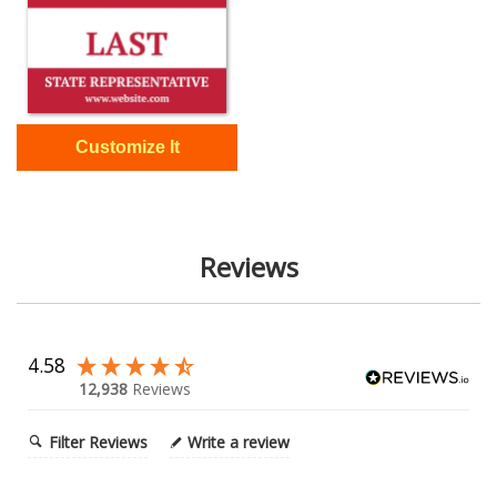
Reviews
4.58
12,938
Reviews
Filter Reviews
Write a review