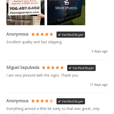
More Photos
Anonymous
Verified Buyer
Excellent quality and fast shipping. 
5 days ago
Miguel Sepulveda
Verified Buyer
I am very pleased with the signs. Thank you.
11 days ago
Anonymous
Verified Buyer
Everything arrived a little bit early so that was great, only 