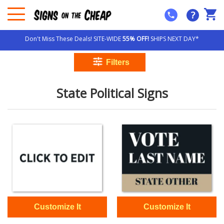
?
Don't Miss These Deals! SITE-WIDE
55% OFF!
SHIPS NEXT DAY*
State Political Signs