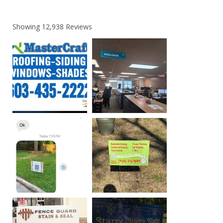
Showing
12,938
Reviews