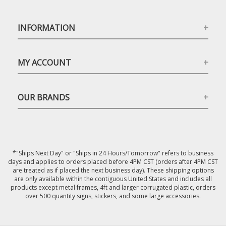
INFORMATION
MY ACCOUNT
OUR BRANDS
*"Ships Next Day" or "Ships in 24 Hours/Tomorrow" refers to business
days and applies to orders placed before 4PM CST (orders after 4PM CST
are treated as if placed the next business day). These shipping options
are only available within the contiguous United States and includes all
products except metal frames, 4ft and larger corrugated plastic, orders
over 500 quantity signs, stickers, and some large accessories.