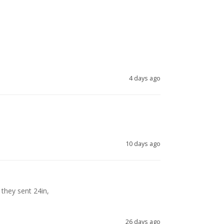
4 days ago
10 days ago
they sent 24in, 

26 days ago