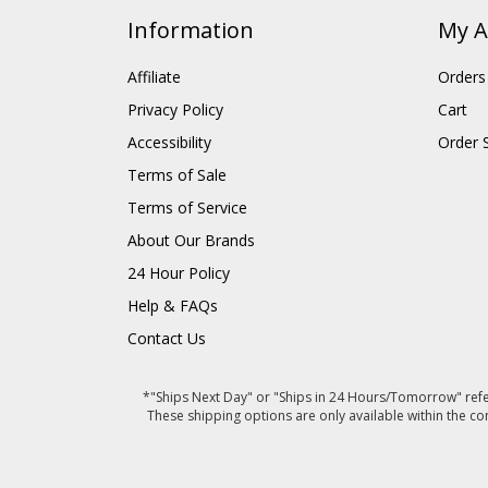
Information
My A
Affiliate
Orders
Privacy Policy
Cart
Accessibility
Order 
Terms of Sale
Terms of Service
About Our Brands
24 Hour Policy
Help & FAQs
Contact Us
*"Ships Next Day" or "Ships in 24 Hours/Tomorrow" refer
These shipping options are only available within the co