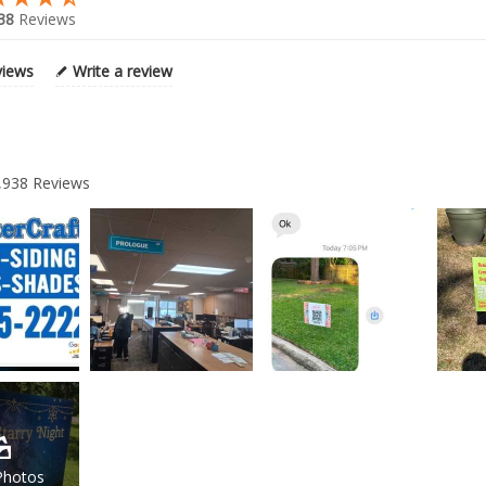
38
Reviews
views
Write a review
,938
Reviews
Photos