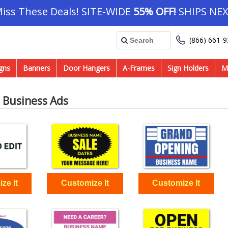
Miss These Deals! SITE-WIDE
55% OFF!
SHIPS NEX
(866) 661-
gns
Banners
Door Hangers
A-Frames
Sign Holders
M
 Business Ads