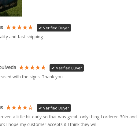
us
Verified Buyer
ality and fast shipping. 
pulveda
Verified Buyer
leased with the signs. Thank you.
us
Verified Buyer
rrived a little bit early so that was great, only thing I ordered 30in and 
rk I hope my customer accepts it I think they will.