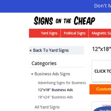
Don't 
Yard Signs
Political Signs
Magnetic Si
12"x18"
Back To Yard Signs
Categories
Business Ads Signs
Advertising Signs for Business
12"x18" Business Ads
18"x24" Business Ads
All Yard Signs