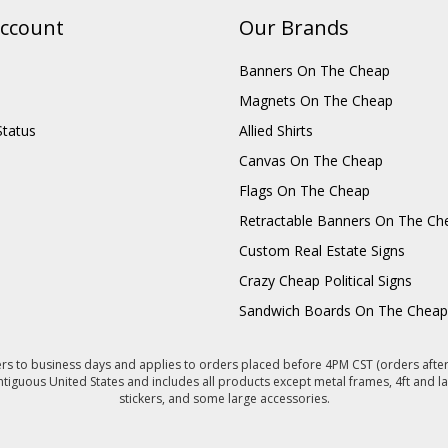
ccount
Our Brands
Banners On The Cheap
Magnets On The Cheap
Status
Allied Shirts
Canvas On The Cheap
Flags On The Cheap
Retractable Banners On The Ch
Custom Real Estate Signs
Crazy Cheap Political Signs
Sandwich Boards On The Cheap
s to business days and applies to orders placed before 4PM CST (orders after 
ntiguous United States and includes all products except metal frames, 4ft and la
stickers, and some large accessories.