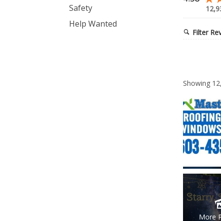
Safety
12,9
Help Wanted
Filter Re
Showing
12
More 