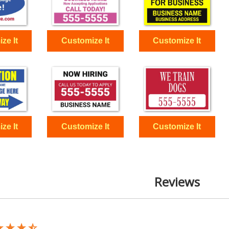
Reviews