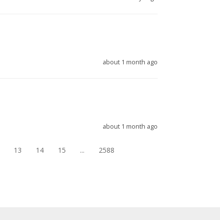
about 1 month ago
about 1 month ago
13
14
15
...
2588