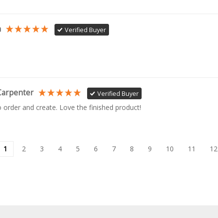
n
Verified Buyer
Carpenter
Verified Buyer
o order and create. Love the finished product!
1
2
3
4
5
6
7
8
9
10
11
12