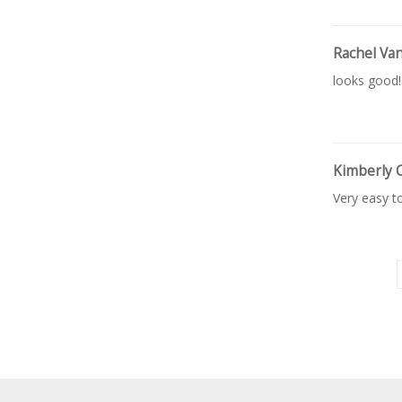
Rachel Va
looks good!
Kimberly 
Very easy t