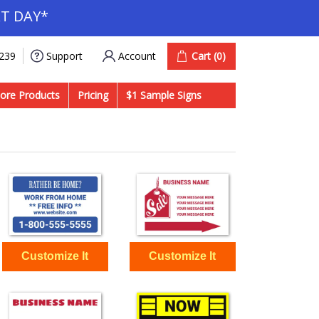
T DAY*
Account
Cart
(0)
9239
Support
ore Products
Pricing
$1 Sample Signs