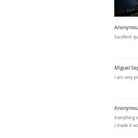
Anonymo
Excellent qu
Miguel Se
I am very p
Anonymo
Everything a
I made it wo