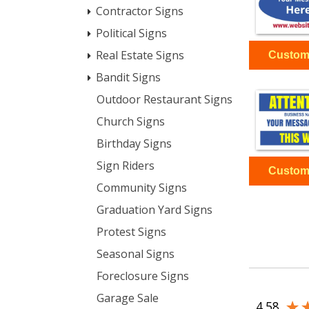
Contractor Signs
Political Signs
Real Estate Signs
Bandit Signs
Outdoor Restaurant Signs
Church Signs
Birthday Signs
Sign Riders
Community Signs
Graduation Yard Signs
Protest Signs
Seasonal Signs
Foreclosure Signs
Garage Sale
4.58