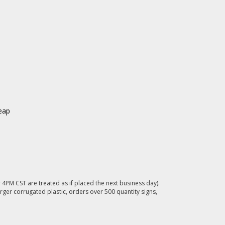
eap
4PM CST are treated as if placed the next business day).
rger corrugated plastic, orders over 500 quantity signs,