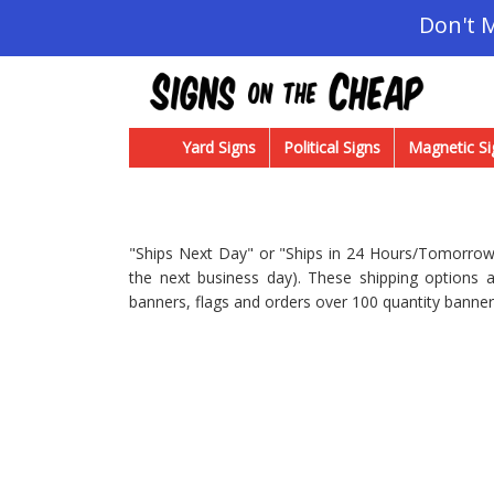
Don't 
Yard Signs
Political Signs
Magnetic Si
"Ships Next Day" or "Ships in 24 Hours/Tomorrow"
the next business day). These shipping options a
banners, flags and orders over 100 quantity banner