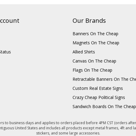
ccount
Our Brands
Banners On The Cheap
Magnets On The Cheap
Status
Allied Shirts
Canvas On The Cheap
Flags On The Cheap
Retractable Banners On The Ch
Custom Real Estate Signs
Crazy Cheap Political Signs
Sandwich Boards On The Cheap
s to business days and applies to orders placed before 4PM CST (orders after 
ntiguous United States and includes all products except metal frames, 4ft and la
stickers, and some large accessories.