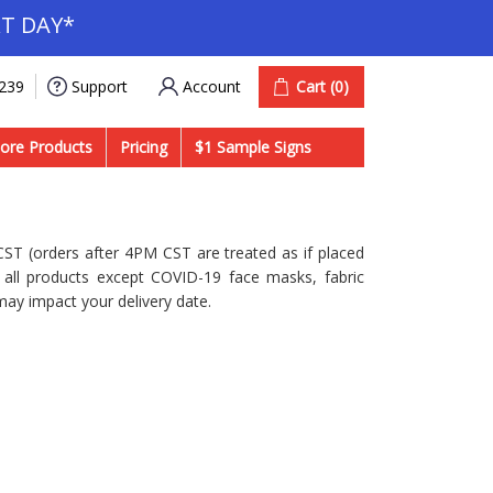
T DAY*
Account
Cart
(0)
9239
Support
ore Products
Pricing
$1 Sample Signs
ST (orders after 4PM CST are treated as if placed
s all products except COVID-19 face masks, fabric
may impact your delivery date.