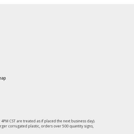
eap
4PM CST are treated as if placed the next business day).
rger corrugated plastic, orders over 500 quantity signs,