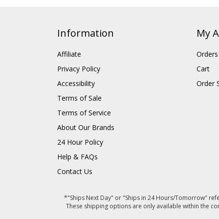
Information
My A
Affiliate
Orders
Privacy Policy
Cart
Accessibility
Order 
Terms of Sale
Terms of Service
About Our Brands
24 Hour Policy
Help & FAQs
Contact Us
*"Ships Next Day" or "Ships in 24 Hours/Tomorrow" refer
These shipping options are only available within the co