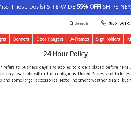
Miss These Deals! SITE-WIDE
55% OFF!
SHIPS NEX
(866) 661-
gns
Banners
Door Hangers
A-Frames
Sign Holders
M
24 Hour Policy
 refers to business days and applies to orders placed before 4PM C
re only available within the contiguous United States and include
s and some larger accessories. Note: Inclement weather is rare, but 