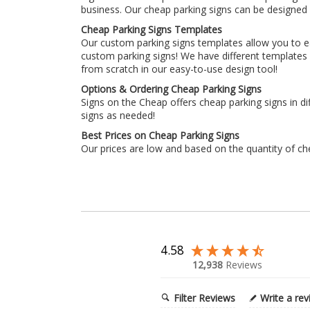
business. Our cheap parking signs can be designed u
Cheap Parking Signs Templates
Our custom parking signs templates allow you to eas
custom parking signs! We have different templates d
from scratch in our easy-to-use design tool!
Options & Ordering Cheap Parking Signs
Signs on the Cheap offers cheap parking signs in di
signs as needed!
Best Prices on Cheap Parking Signs
Our prices are low and based on the quantity of ch
4.58
12,938
Reviews
Filter Reviews
Write a re