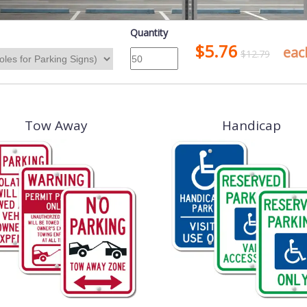
Quantity
$5.76
eac
$12.79
Tow Away
Handicap