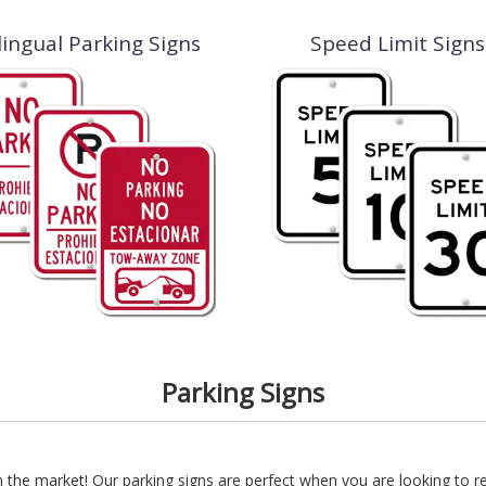
lingual Parking Signs
Speed Limit Signs
Parking Signs
 the market! Our parking signs are perfect when you are looking to 