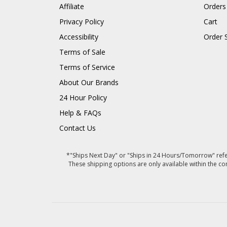
Affiliate
Orders
Privacy Policy
Cart
Accessibility
Order 
Terms of Sale
Terms of Service
About Our Brands
24 Hour Policy
Help & FAQs
Contact Us
*"Ships Next Day" or "Ships in 24 Hours/Tomorrow" refer
These shipping options are only available within the co