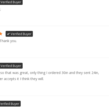
Verified Buyer
. 
Verified Buyer
 Thank you.
Verified Buyer
ly so that was great, only thing I ordered 30in and they sent 24in, 

accepts it I think they will.
Verified Buyer