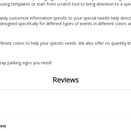
sing templates or start from scratch tool to bring attention to a spec
ily customize information specific to your special needs! Help direct 
esigned specifically for different types of events in different colors
fferent colors to help your specific needs. We also offer no quantity 
eap parking signs you need!
Reviews
view