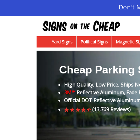
Don't 
Yard Signs
Political Signs
Magnetic Si
Cheap Parking 
High Quality, Low Price, Ships N
3M™
Reflective Aluminum, Fade R
Official DOT Reflective Aluminu
(13,769 Reviews)