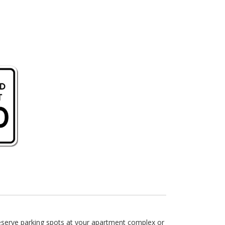
reserve parking spots at your apartment complex or