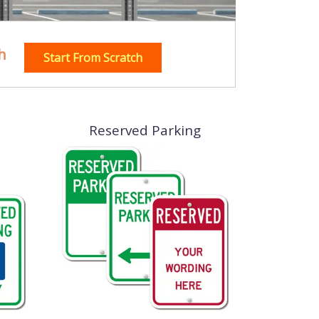
h
Start From Scratch
Reserved Parking