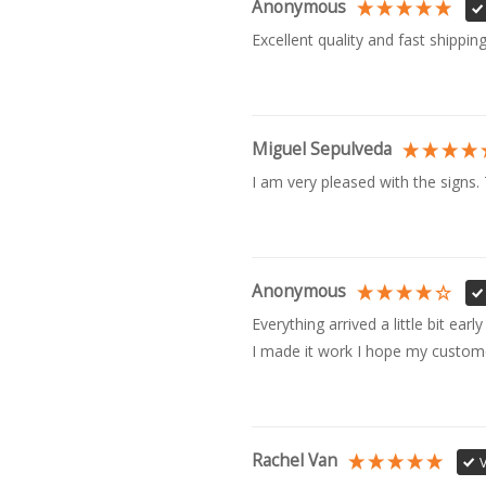
Anonymous
Excellent quality and fast shipping
Miguel Sepulveda
I am very pleased with the signs.
Anonymous
Everything arrived a little bit ear
I made it work I hope my customer 
Rachel Van