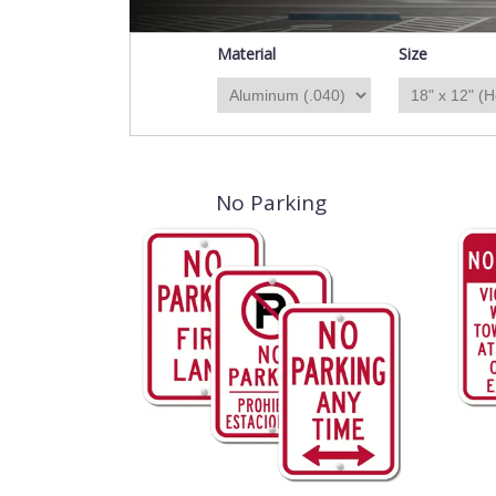
Material
Size
No Parking