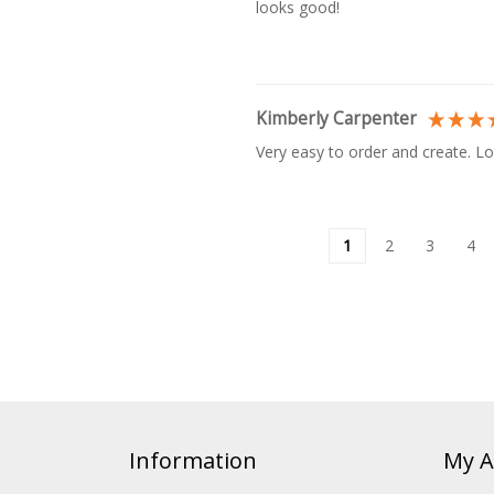
looks good!
Kimberly Carpenter
Very easy to order and create. Lo
1
2
3
4
Information
My A