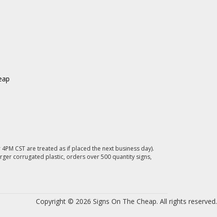
eap
4PM CST are treated as if placed the next business day).
rger corrugated plastic, orders over 500 quantity signs,
Copyright © 2026 Signs On The Cheap. All rights reserved.