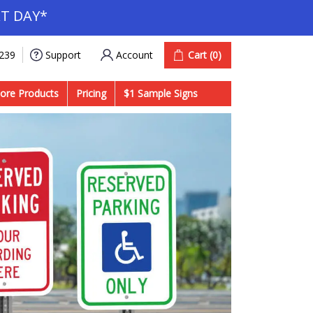
T DAY*
Account
Cart
(0)
9239
Support
ore Products
Pricing
$1 Sample Signs