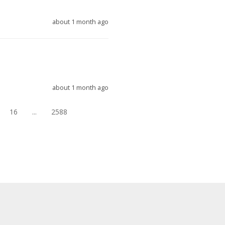
about 1 month ago
about 1 month ago
16
...
2588