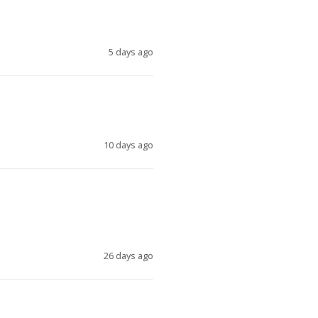
5 days ago
10 days ago
26 days ago