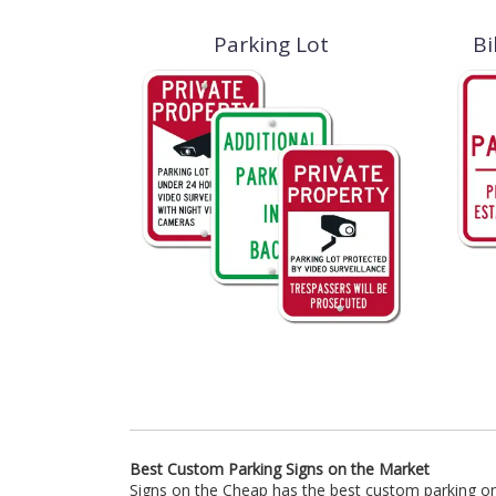
Parking Lot
Bi
Best Custom Parking Signs on the Market
Signs on the Cheap has the best custom parking on