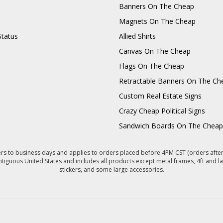
Banners On The Cheap
Magnets On The Cheap
Status
Allied Shirts
Canvas On The Cheap
Flags On The Cheap
Retractable Banners On The Ch
Custom Real Estate Signs
Crazy Cheap Political Signs
Sandwich Boards On The Cheap
s to business days and applies to orders placed before 4PM CST (orders after 
ntiguous United States and includes all products except metal frames, 4ft and la
stickers, and some large accessories.