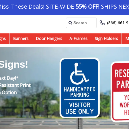
Miss These Deals! SITE-WIDE
55% OFF!
SHIPS NEX
(866) 661-
gns
Banners
Door Hangers
A-Frames
Sign Holders
M
Signs!
ext Day!*
esistant Print
m Option