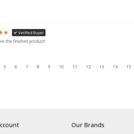
Verified Buyer
ve the finished product!
5
6
7
8
9
10
11
12
13
14
15
ccount
Our Brands