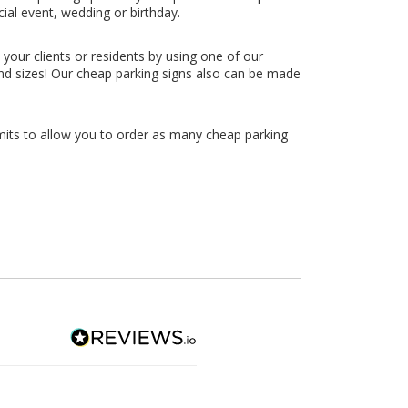
ial event, wedding or birthday.
your clients or residents by using one of our
 and sizes! Our cheap parking signs also can be made
limits to allow you to order as many cheap parking