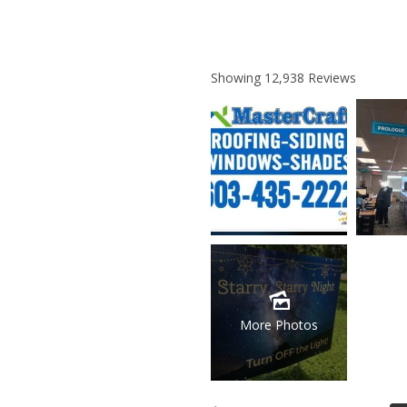
Showing
12,938
Reviews
More Photos