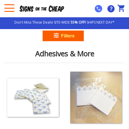
?
Don't Miss These Deals! SITE-WIDE
55% OFF!
SHIPS NEXT DAY*
Adhesives & More