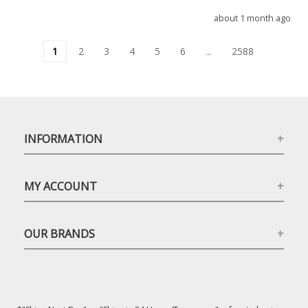
about 1 month ago
1
2
3
4
5
6
...
2588
INFORMATION
MY ACCOUNT
OUR BRANDS