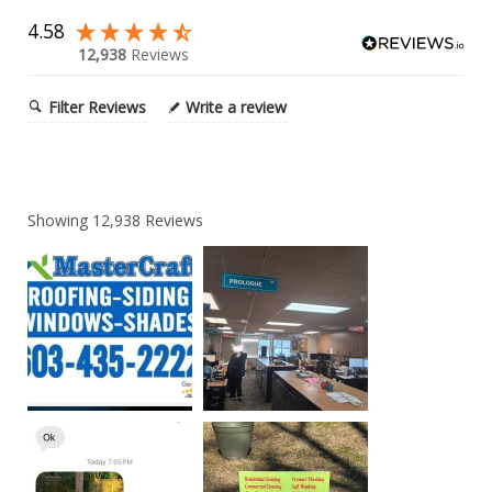
4.58
12,938
Reviews
Filter Reviews
Write a review
Showing
12,938
Reviews