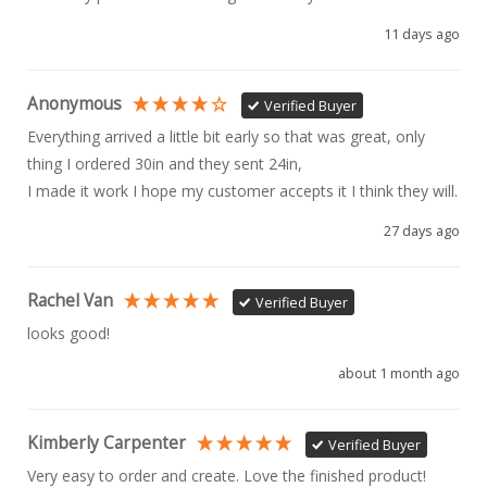
11 days ago
Anonymous
Verified Buyer
Everything arrived a little bit early so that was great, only 
thing I ordered 30in and they sent 24in, 

I made it work I hope my customer accepts it I think they will.
27 days ago
Rachel Van
Verified Buyer
looks good!
about 1 month ago
Kimberly Carpenter
Verified Buyer
Very easy to order and create. Love the finished product!