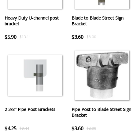
Heavy Duty U-channel post
Blade to Blade Street Sign
bracket
Bracket
$5.90
$3.60
$13.11
$8.00
2 3/8'' Pipe Post Brackets
Pipe Post to Blade Street Sign
Bracket
$4.25
$3.60
$9.44
$8.00