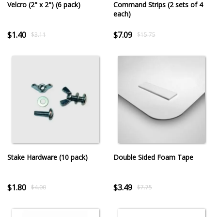
Velcro (2" x 2") (6 pack)
Command Strips (2 sets of 4
each)
$1.40
$7.09
$3.11
$15.75
Stake Hardware (10 pack)
Double Sided Foam Tape
$1.80
$3.49
$4.00
$7.75