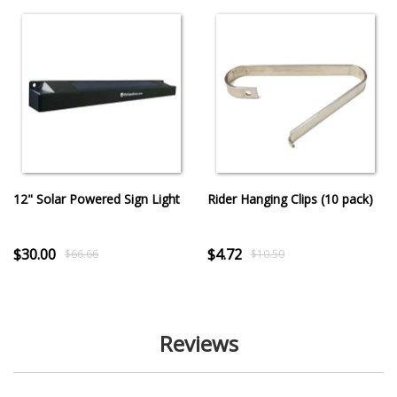
12" Solar Powered Sign Light
Rider Hanging Clips (10 pack)
$30.00
$4.72
$66.66
$10.50
Reviews