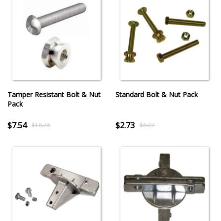
Tamper Resistant Bolt & Nut
Standard Bolt & Nut Pack
Pack
$7.54
$2.73
$16.76
$6.07