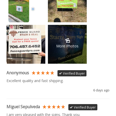
More Photos
Anonymous
Verified Buyer
Excellent quality and fast shipping. 
6 days ago
Miguel Sepulveda
Verified Buyer
I am very pleased with the signs. Thank you.