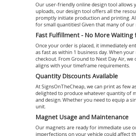
Our user-friendly online design tool allows 
uploads, our design tool offers all the resou
promptly initiate production and printing. 
for small quantities! Given that many of our 
Fast Fulfillment - No More Waiting
Once your order is placed, it immediately en
as fast as within 1 business day. When you
checkout. From Ground to Next Day Air, we of
aligns with your timeframe requirements.
Quantity Discounts Available
At SignsOnTheCheap, we can print as few a
delighted to produce whatever quantity of m
and design. Whether you need to equip a sing
unit.
Magnet Usage and Maintenance
Our magnets are ready for immediate use on 
imperfections on your vehicle could affect