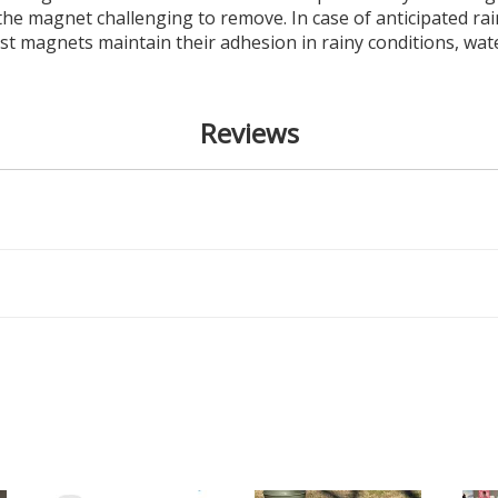
he magnet challenging to remove. In case of anticipated r
ost magnets maintain their adhesion in rainy conditions, w
Reviews