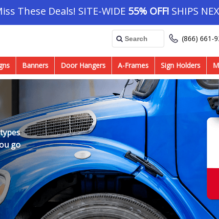
Miss These Deals! SITE-WIDE
55% OFF!
SHIPS NEX
(866) 661-
gns
Banners
Door Hangers
A-Frames
Sign Holders
M
 types
you go