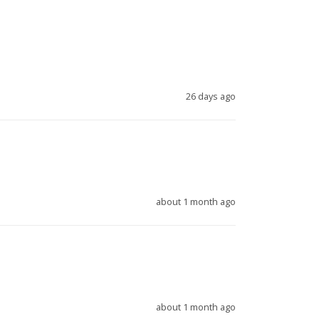
26 days ago
about 1 month ago
about 1 month ago