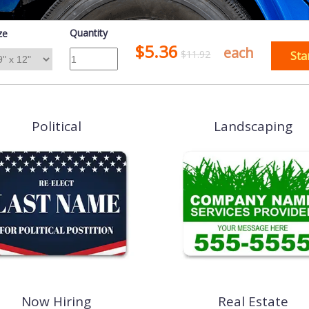
Quantity
ze
$5.36
each
$11.92
Sta
Political
Landscaping
Now Hiring
Real Estate