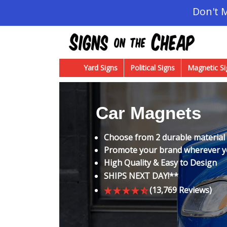
Don't 
Yard Signs
Political Signs
Magnetic Si
Car Magnets
Choose from 2 durable material
Promote your brand wherever 
High Quality & Easy to Design
SHIPS NEXT DAY!**
(13,769 Reviews)