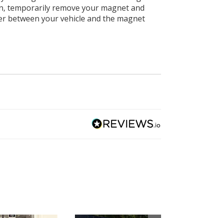
ain, temporarily remove your magnet and
ater between your vehicle and the magnet