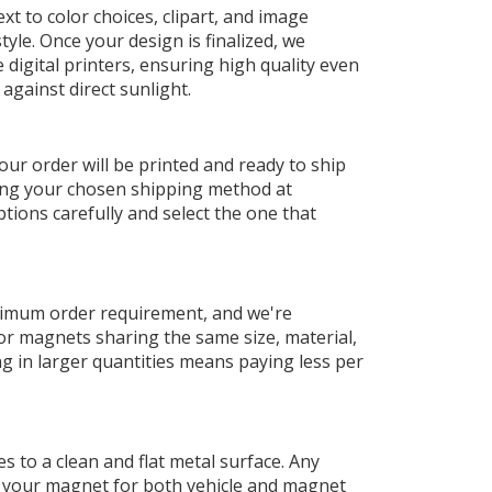
t to color choices, clipart, and image
yle. Once your design is finalized, we
digital printers, ensuring high quality even
against direct sunlight.
our order will be printed and ready to ship
sing your chosen shipping method at
tions carefully and select the one that
nimum order requirement, and we're
or magnets sharing the same size, material,
ng in larger quantities means paying less per
 to a clean and flat metal surface. Any
g your magnet for both vehicle and magnet