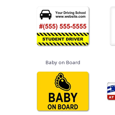
Baby on Board