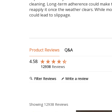
cleaning. Long-term adherence could make t
reapply it once the weather clears. While m
could lead to slippage.
Product Reviews
Q&A
4.58
12938
Reviews
Filter Reviews
Write a review
Showing
12938
Reviews