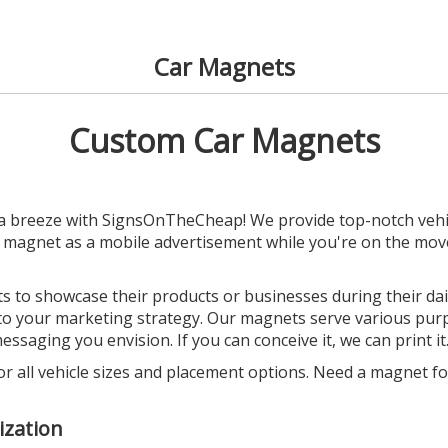
Car Magnets
Custom Car Magnets
a breeze with SignsOnTheCheap! We provide top-notch vehic
d magnet as a mobile advertisement while you're on the mov
 to showcase their products or businesses during their daily
into your marketing strategy. Our magnets serve various pu
ssaging you envision. If you can conceive it, we can print it
or all vehicle sizes and placement options. Need a magnet for
ization