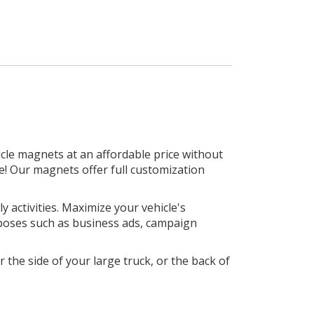
le magnets at an affordable price without
e! Our magnets offer full customization
 activities. Maximize your vehicle's
rposes such as business ads, campaign
.
 the side of your large truck, or the back of