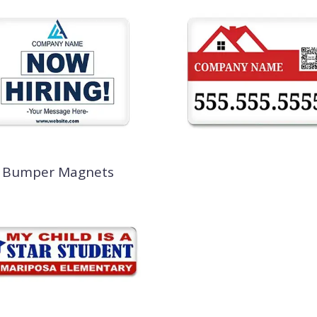
Bumper Magnets