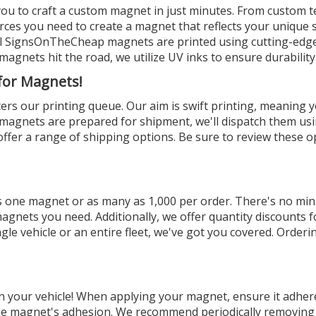
you to craft a custom magnet in just minutes. From custom tex
rces you need to create a magnet that reflects your unique st
All SignsOnTheCheap magnets are printed using cutting-edge 
magnets hit the road, we utilize UV inks to ensure durability 
 for Magnets!
ters our printing queue. Our aim is swift printing, meaning y
r magnets are prepared for shipment, we'll dispatch them u
fer a range of shipping options. Be sure to review these op
s one magnet or as many as 1,000 per order. There's no mi
agnets you need. Additionally, we offer quantity discounts f
le vehicle or an entire fleet, we've got you covered. Orderi
your vehicle! When applying your magnet, ensure it adheres
 the magnet's adhesion. We recommend periodically removin