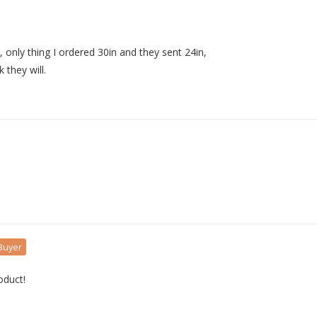
t, only thing I ordered 30in and they sent 24in, 

 they will.
 Buyer
oduct!