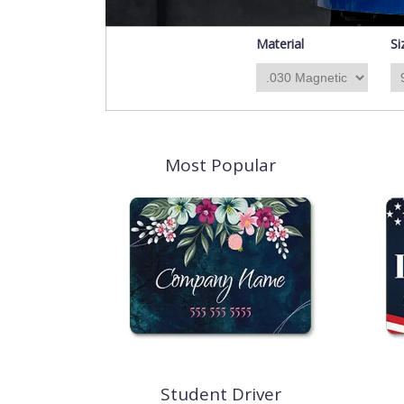
Material
Si
Most Popular
Student Driver