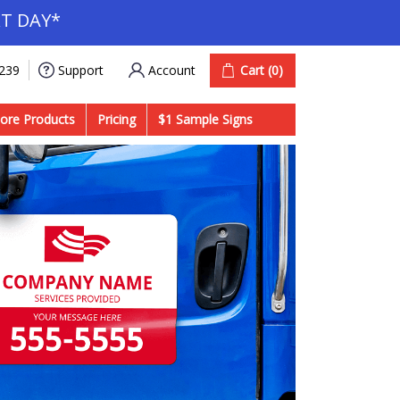
T DAY*
Account
Cart
(0)
9239
Support
ore Products
Pricing
$1 Sample Signs