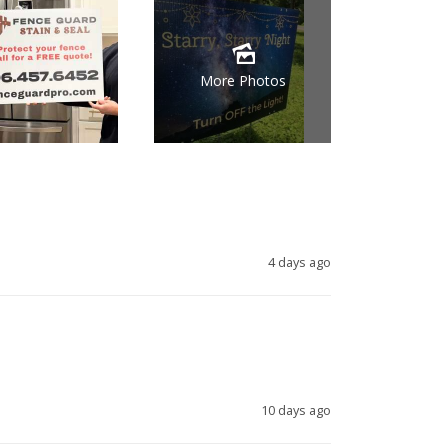
More Photos
4 days ago
10 days ago