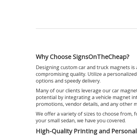
Why Choose SignsOnTheCheap?
Designing custom car and truck magnets is 
compromising quality. Utilize a personalize
options and speedy delivery.
Many of our clients leverage our car magnets
potential by integrating a vehicle magnet 
promotions, vendor details, and any other me
We offer a variety of sizes to choose from, f
your small sedan, we have you covered.
High-Quality Printing and Personal