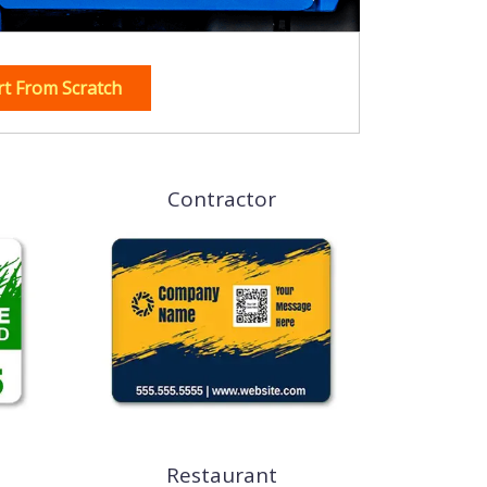
rt From Scratch
Contractor
Restaurant