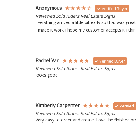
Anonymous
Verified Buyer
Reviewed Sold Riders Real Estate Signs
Everything arrived a little bit early so that was grea
I made it work I hope my customer accepts it I think
Rachel Van
Verified Buyer
Reviewed Sold Riders Real Estate Signs
looks good!
Kimberly Carpenter
Verified
Reviewed Sold Riders Real Estate Signs
Very easy to order and create. Love the finished pr