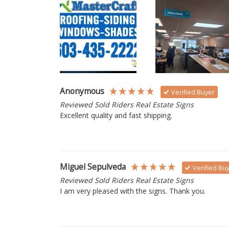
Anonymous
Verified Buyer
Reviewed Sold Riders Real Estate Signs
Excellent quality and fast shipping. 
Miguel Sepulveda
Verified Bu
Reviewed Sold Riders Real Estate Signs
I am very pleased with the signs. Thank you.