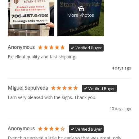
More Photos
Anonymous
Verified Buyer
Excellent quality and fast shipping. 
4 days ago
Miguel Sepulveda
Verified Buyer
I am very pleased with the signs. Thank you.
10 days ago
Anonymous
Verified Buyer
Everything arrived a little bit early so that was great, only 