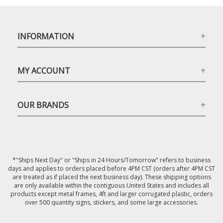
INFORMATION
MY ACCOUNT
OUR BRANDS
*"Ships Next Day" or "Ships in 24 Hours/Tomorrow" refers to business
days and applies to orders placed before 4PM CST (orders after 4PM CST
are treated as if placed the next business day). These shipping options
are only available within the contiguous United States and includes all
products except metal frames, 4ft and larger corrugated plastic, orders
over 500 quantity signs, stickers, and some large accessories.