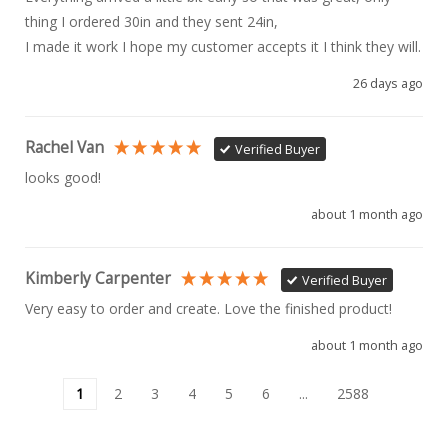
thing I ordered 30in and they sent 24in, 

I made it work I hope my customer accepts it I think they will.
26 days ago
Rachel Van
Verified Buyer
looks good!
about 1 month ago
Kimberly Carpenter
Verified Buyer
Very easy to order and create. Love the finished product!
about 1 month ago
1
2
3
4
5
6
...
2588