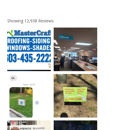
Showing
12,938
Reviews