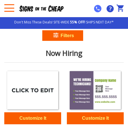
?
Don't Miss These Deals! SITE-WIDE
55% OFF!
SHIPS NEXT DAY*
Now Hiring