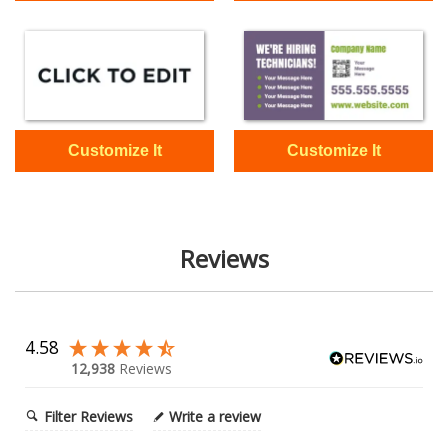
Reviews
4.58
12,938
Reviews
Filter Reviews
Write a review