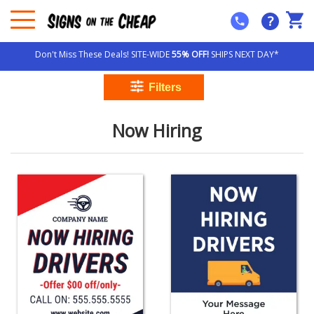
?
Don't Miss These Deals! SITE-WIDE
55% OFF!
SHIPS NEXT DAY*
Now Hiring