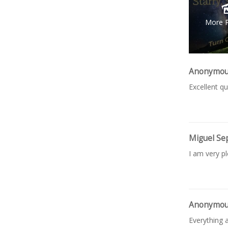
More 
Anonymo
Excellent qu
Miguel Se
I am very p
Anonymo
Everything a