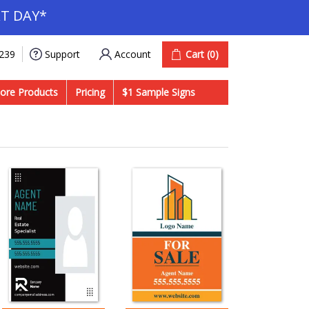
T DAY*
Account
Cart
(0)
9239
Support
ore Products
Pricing
$1 Sample Signs