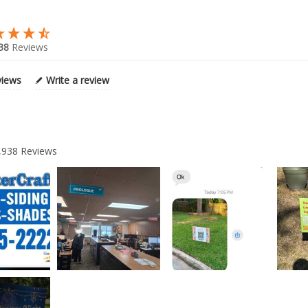
38
Reviews
views
Write a review
,938
Reviews