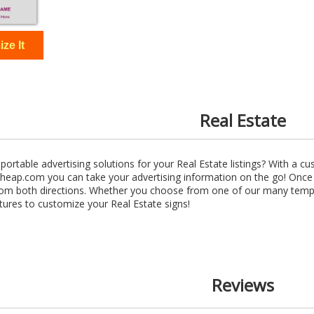
Real Estate
ortable advertising solutions for your Real Estate listings? With a 
eap.com you can take your advertising information on the go! Once y
from both directions. Whether you choose from one of our many templa
tures to customize your Real Estate signs!
Reviews