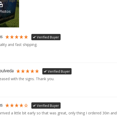
Photos
us
Verified Buyer
ality and fast shipping. 
pulveda
Verified Buyer
leased with the signs. Thank you.
us
Verified Buyer
rrived a little bit early so that was great, only thing I ordered 30in and 