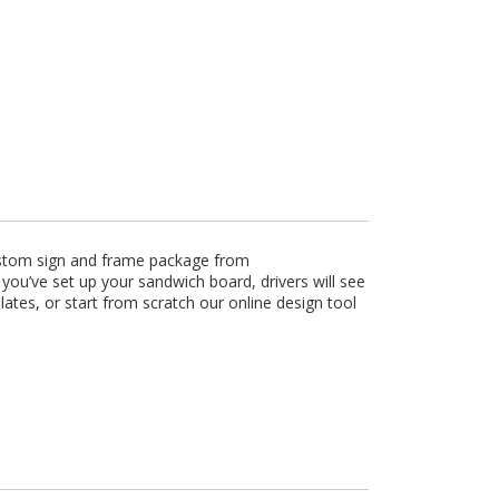
custom sign and frame package from
ou’ve set up your sandwich board, drivers will see
tes, or start from scratch our online design tool