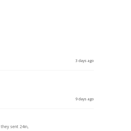
3 days ago
9 days ago
they sent 24in, 
