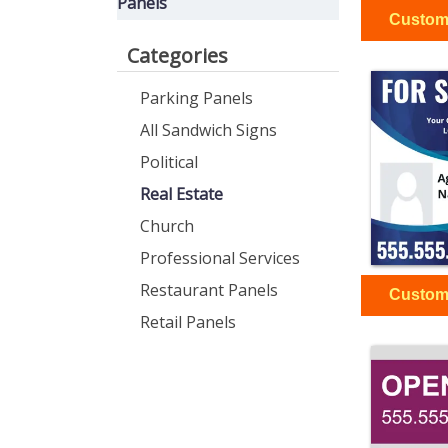
Panels
Categories
Parking Panels
All Sandwich Signs
Political
Real Estate
Church
Professional Services
Restaurant Panels
Retail Panels