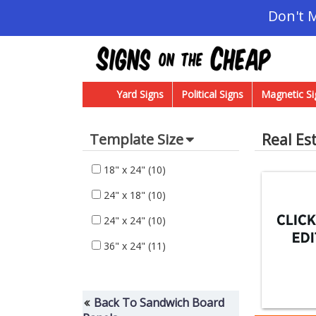
Don't 
Yard Signs
Political Signs
Magnetic Si
Real Es
Template Size
18" x 24"
(10)
24" x 18"
(10)
24" x 24"
(10)
36" x 24"
(11)
Back To Sandwich Board