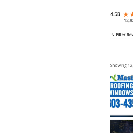
4.58
12,9
Filter Re
Showing
12