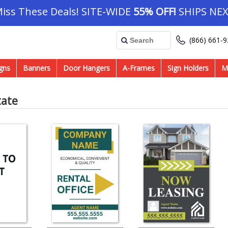
Miss These Deals! SITE-WIDE
55% OFF!
SHIPS NEX
(866) 661-
gns
Banners
Door Hangers
A-Frames
Sign Holders
M
tate