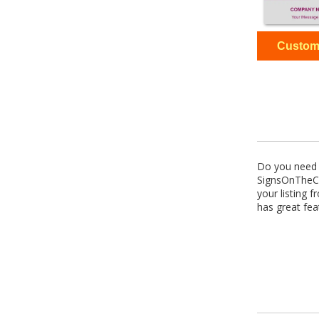
Do you need p
SignsOnTheCh
your listing 
has great fea