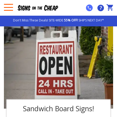
?
Don't Miss These Deals! SITE-WIDE
55% OFF!
SHIPS NEXT DAY*
Sandwich Board Signs!