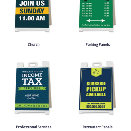
Church
Parking Panels
Professional Services
Restaurant Panels