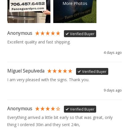
More Photos
Anonymous
Verified Buyer
Excellent quality and fast shipping. 
4 days ago
Miguel Sepulveda
Verified Buyer
I am very pleased with the signs. Thank you.
9 days ago
Anonymous
Verified Buyer
Everything arrived a little bit early so that was great, only 
thing I ordered 30in and they sent 24in, 
