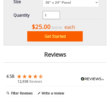
Size
Quantity
$25.00
each
$55.56
Get Started
Reviews
4.58
12,938
Reviews
Filter Reviews
Write a review