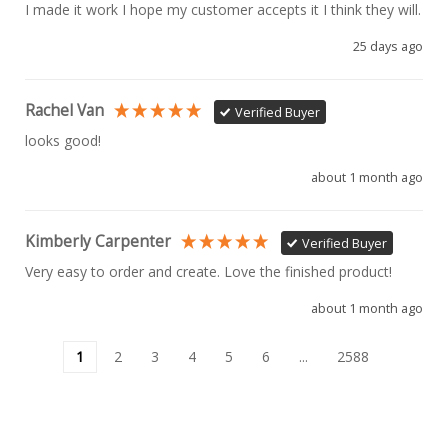
I made it work I hope my customer accepts it I think they will.
25 days ago
Rachel Van
Verified Buyer
looks good!
about 1 month ago
Kimberly Carpenter
Verified Buyer
Very easy to order and create. Love the finished product!
about 1 month ago
1
2
3
4
5
6
...
2588