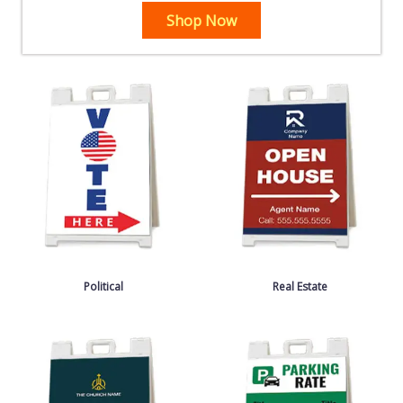
Shop Now
Political
Real Estate