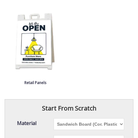
Retail Panels
Start From Scratch
Material