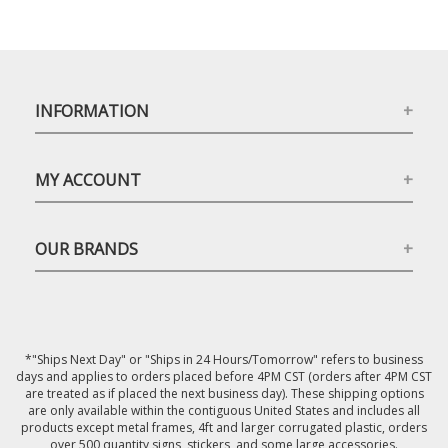
INFORMATION
MY ACCOUNT
OUR BRANDS
*"Ships Next Day" or "Ships in 24 Hours/Tomorrow" refers to business
days and applies to orders placed before 4PM CST (orders after 4PM CST
are treated as if placed the next business day). These shipping options
are only available within the contiguous United States and includes all
products except metal frames, 4ft and larger corrugated plastic, orders
over 500 quantity signs, stickers, and some large accessories.