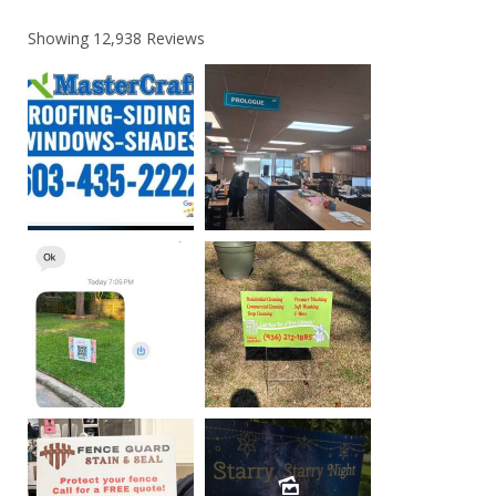
Showing
12,938
Reviews