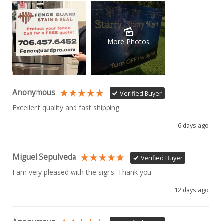
More Photos
Anonymous
Verified Buyer
Excellent quality and fast shipping. 
6 days ago
Miguel Sepulveda
Verified Buyer
I am very pleased with the signs. Thank you.
12 days ago