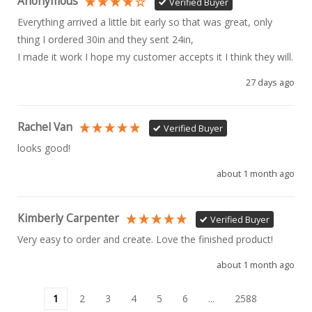
Anonymous
Verified Buyer
Everything arrived a little bit early so that was great, only 
thing I ordered 30in and they sent 24in, 

I made it work I hope my customer accepts it I think they will.
27 days ago
Rachel Van
Verified Buyer
looks good!
about 1 month ago
Kimberly Carpenter
Verified Buyer
Very easy to order and create. Love the finished product!
about 1 month ago
1
2
3
4
5
6
...
2588