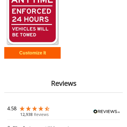
Reviews
4.58
12,938
Reviews