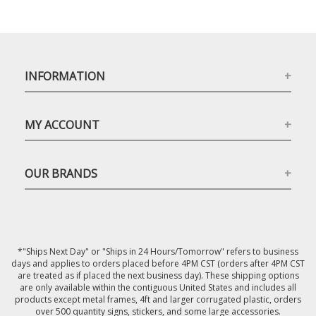
INFORMATION
MY ACCOUNT
OUR BRANDS
*"Ships Next Day" or "Ships in 24 Hours/Tomorrow" refers to business
days and applies to orders placed before 4PM CST (orders after 4PM CST
are treated as if placed the next business day). These shipping options
are only available within the contiguous United States and includes all
products except metal frames, 4ft and larger corrugated plastic, orders
over 500 quantity signs, stickers, and some large accessories.