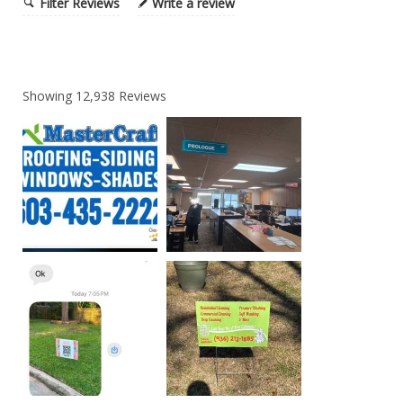
Filter Reviews
Write a review
Showing
12,938
Reviews