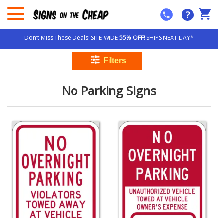
?
Don't Miss These Deals! SITE-WIDE
55% OFF!
SHIPS NEXT DAY*
No Parking Signs