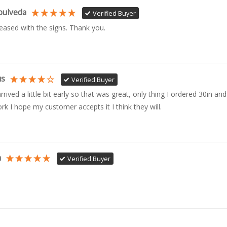
pulveda
Verified Buyer
leased with the signs. Thank you.
us
Verified Buyer
rrived a little bit early so that was great, only thing I ordered 30in and 
rk I hope my customer accepts it I think they will.
n
Verified Buyer
Carpenter
Verified Buyer