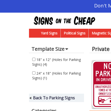
Don't 
Yard Signs
Political Signs
Magnetic Si
Private
Template Size
18" x 12" (Holes for Parking
Signs)
(4)
24" x 18" (Holes for Parking
Signs)
(1)
Back To Parking Signs
Categories