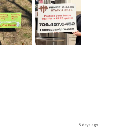
5 days ago