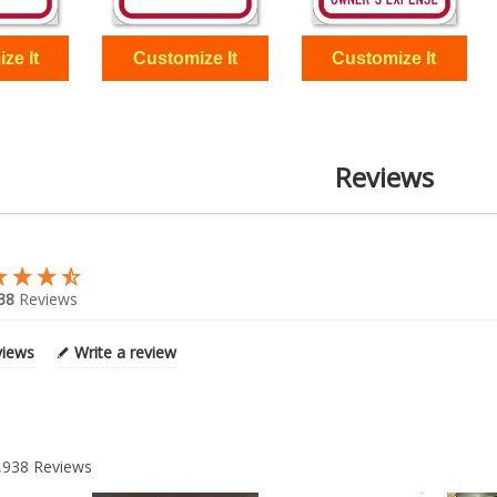
Reviews
38
Reviews
views
Write a review
,938
Reviews