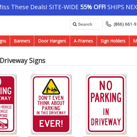
Miss These Deals! SITE-WIDE
55% OFF!
SHIPS NEX
(866) 661-
gns
Banners
Door Hangers
A-Frames
Sign Holders
M
 Driveway Signs