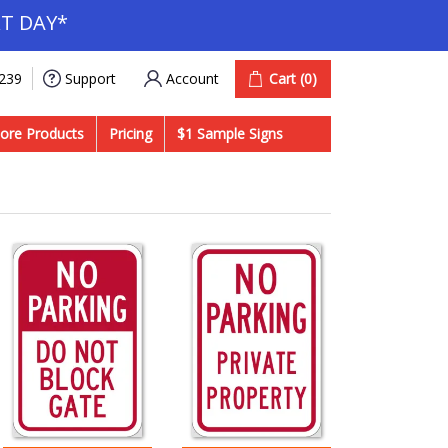
T DAY*
Account
Cart
(0)
9239
Support
ore Products
Pricing
$1 Sample Signs