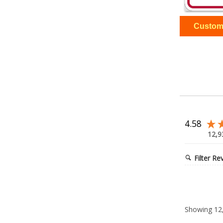
4.58
12,9
Filter Re
Showing
12