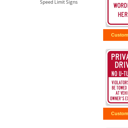
Speed Limit Signs