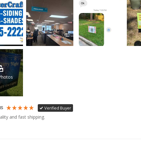
Photos
us
Verified Buyer
ality and fast shipping. 