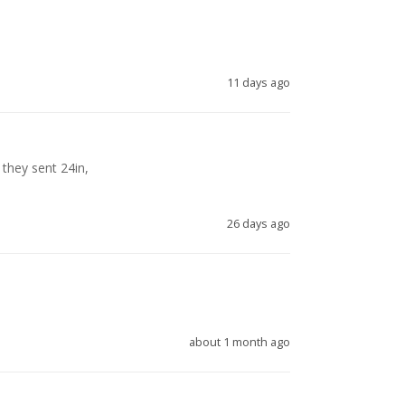
11 days ago
they sent 24in, 

26 days ago
about 1 month ago