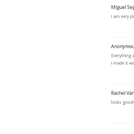
Miguel Se
I am very p
Anonymo
Everything a
I made it wo
Rachel Va
looks good!
Kimberly 