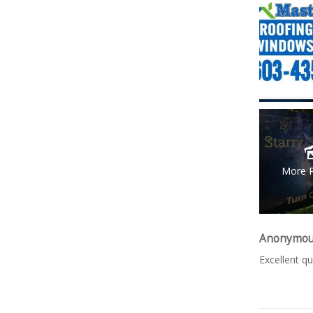
More 
Anonymo
Excellent qu