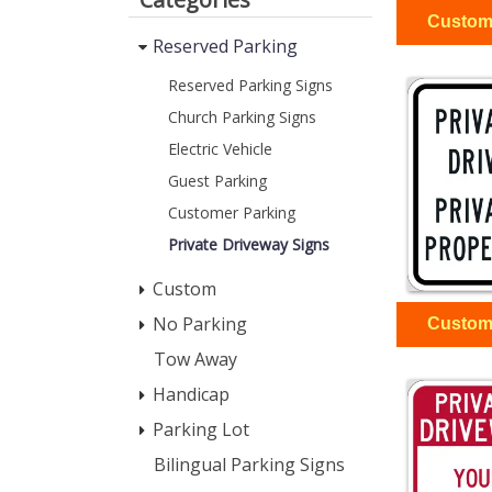
Reserved Parking
Reserved Parking Signs
Church Parking Signs
Electric Vehicle
Guest Parking
Customer Parking
Private Driveway Signs
Custom
No Parking
Tow Away
Handicap
Parking Lot
Bilingual Parking Signs