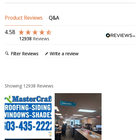
Product Reviews
Q&A
4.58
12938
Reviews
Filter Reviews
Write a review
Showing
12938
Reviews