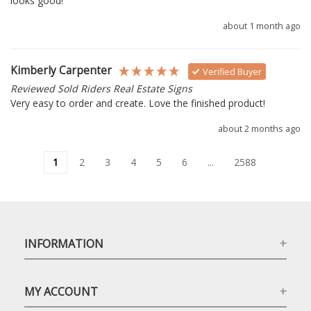
looks good!
about 1 month ago
Kimberly Carpenter
Verified Buyer
Reviewed Sold Riders Real Estate Signs
Very easy to order and create. Love the finished product!
about 2 months ago
1
2
3
4
5
6
...
2588
INFORMATION
MY ACCOUNT