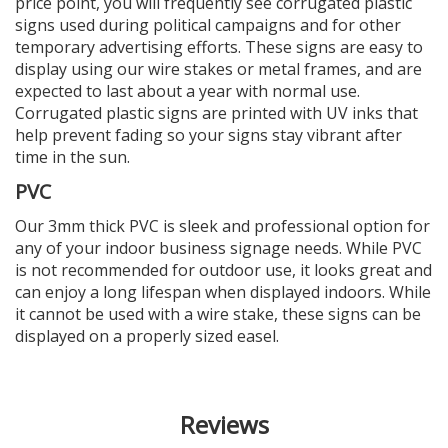
price point, you will frequently see corrugated plastic
signs used during political campaigns and for other
temporary advertising efforts. These signs are easy to
display using our wire stakes or metal frames, and are
expected to last about a year with normal use.
Corrugated plastic signs are printed with UV inks that
help prevent fading so your signs stay vibrant after
time in the sun.
PVC
Our 3mm thick PVC is sleek and professional option for
any of your indoor business signage needs. While PVC
is not recommended for outdoor use, it looks great and
can enjoy a long lifespan when displayed indoors. While
it cannot be used with a wire stake, these signs can be
displayed on a properly sized easel.
Reviews