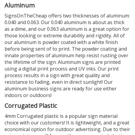
Aluminum
SignsOnTheCheap offers two thicknesses of aluminum:
0.040 and 0.063. Our 0.040 aluminum is about as thick
as a dime, and our 0.063 aluminum is a great option for
those looking or extreme durability and rigidity. All of
our aluminum is powder coated with a white finish
before being sent of to print. The powder coating and
innate properties of aluminum help resist rusting over
the lifetime of the sign. Aluminum signs are printed
using a digital print process and UV inks. Our print
process results in a sign with great quality and
resistance to fading, even in direct sunlight! Our
aluminum business signs are ready for use either
indoors or outdoors!
Corrugated Plastic
4mm Corrugated plastic is a popular sign material
choice with our customers! It is lightweight, and a great
economical option for outdoor advertising. Due to their