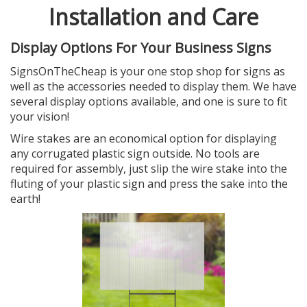
Installation and Care
Display Options For Your Business Signs
SignsOnTheCheap is your one stop shop for signs as
well as the accessories needed to display them. We have
several display options available, and one is sure to fit
your vision!
Wire stakes are an economical option for displaying
any corrugated plastic sign outside. No tools are
required for assembly, just slip the wire stake into the
fluting of your plastic sign and press the sake into the
earth!