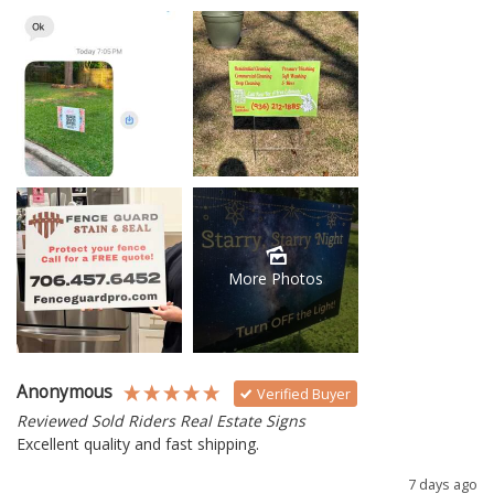
More Photos
Anonymous
Verified Buyer
Reviewed Sold Riders Real Estate Signs
Excellent quality and fast shipping. 
7 days ago