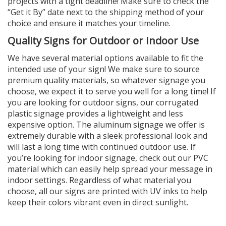
projects with a tight deadline! Make sure to check the
“Get it By” date next to the shipping method of your
choice and ensure it matches your timeline.
Quality Signs for Outdoor or Indoor Use
We have several material options available to fit the
intended use of your sign! We make sure to source
premium quality materials, so whatever signage you
choose, we expect it to serve you well for a long time! If
you are looking for outdoor signs, our corrugated
plastic signage provides a lightweight and less
expensive option. The aluminum signage we offer is
extremely durable with a sleek professional look and
will last a long time with continued outdoor use. If
you’re looking for indoor signage, check out our PVC
material which can easily help spread your message in
indoor settings. Regardless of what material you
choose, all our signs are printed with UV inks to help
keep their colors vibrant even in direct sunlight.