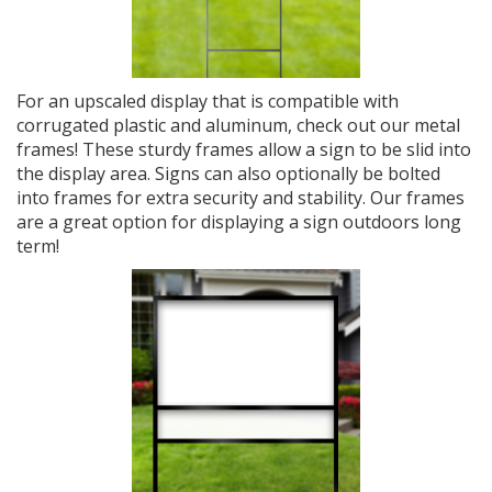
For an upscaled display that is compatible with
corrugated plastic and aluminum, check out our metal
frames! These sturdy frames allow a sign to be slid into
the display area. Signs can also optionally be bolted
into frames for extra security and stability. Our frames
are a great option for displaying a sign outdoors long
term!