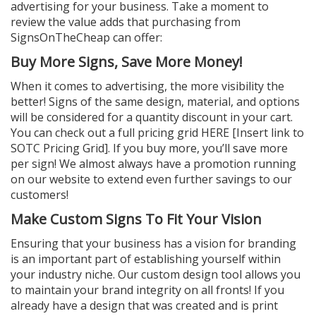
advertising for your business. Take a moment to
review the value adds that purchasing from
SignsOnTheCheap can offer:
Buy More Signs, Save More Money!
When it comes to advertising, the more visibility the
better! Signs of the same design, material, and options
will be considered for a quantity discount in your cart.
You can check out a full pricing grid HERE [Insert link to
SOTC Pricing Grid]. If you buy more, you’ll save more
per sign! We almost always have a promotion running
on our website to extend even further savings to our
customers!
Make Custom Signs To Fit Your Vision
Ensuring that your business has a vision for branding
is an important part of establishing yourself within
your industry niche. Our custom design tool allows you
to maintain your brand integrity on all fronts! If you
already have a design that was created and is print