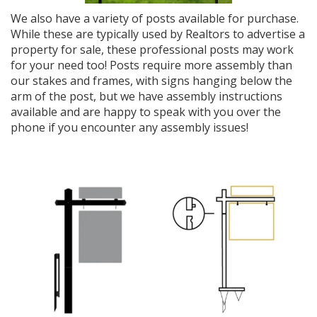
We also have a variety of posts available for purchase.
While these are typically used by Realtors to advertise a
property for sale, these professional posts may work
for your need too! Posts require more assembly than
our stakes and frames, with signs hanging below the
arm of the post, but we have assembly instructions
available and are happy to speak with you over the
phone if you encounter any assembly issues!