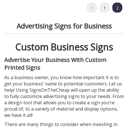
1
2
Advertising Signs for Business
Custom Business Signs
Advertise Your Business With Custom
Printed Signs
As a business owner, you know how important it is to
get your business’ name to potential customers. Let us
help! Using SignsOnTheCheap will open up the ability
to fully customize advertising signs to your needs. From
a design tool that allows you to create a sign you’re
proud of, to a variety of material and display options,
we have it all!
There are many things to consider when investing in