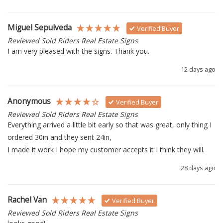
Miguel Sepulveda
Verified Buyer
Reviewed Sold Riders Real Estate Signs
I am very pleased with the signs. Thank you.
12 days ago
Anonymous
Verified Buyer
Reviewed Sold Riders Real Estate Signs
Everything arrived a little bit early so that was great, only thing I 
ordered 30in and they sent 24in, 

I made it work I hope my customer accepts it I think they will.
28 days ago
Rachel Van
Verified Buyer
Reviewed Sold Riders Real Estate Signs