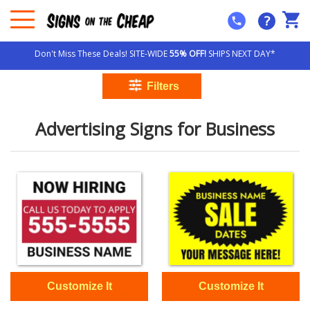
?
Don't Miss These Deals! SITE-WIDE
55% OFF!
SHIPS NEXT DAY*
Advertising Signs for Business