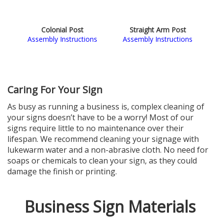
Colonial Post
Straight Arm Post
Assembly Instructions
Assembly Instructions
Caring For Your Sign
As busy as running a business is, complex cleaning of
your signs doesn’t have to be a worry! Most of our
signs require little to no maintenance over their
lifespan. We recommend cleaning your signage with
lukewarm water and a non-abrasive cloth. No need for
soaps or chemicals to clean your sign, as they could
damage the finish or printing.
Business Sign Materials