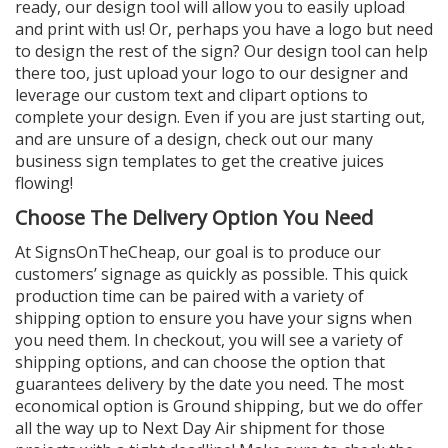
ready, our design tool will allow you to easily upload
and print with us! Or, perhaps you have a logo but need
to design the rest of the sign? Our design tool can help
there too, just upload your logo to our designer and
leverage our custom text and clipart options to
complete your design. Even if you are just starting out,
and are unsure of a design, check out our many
business sign templates to get the creative juices
flowing!
Choose The Delivery Option You Need
At SignsOnTheCheap, our goal is to produce our
customers’ signage as quickly as possible. This quick
production time can be paired with a variety of
shipping option to ensure you have your signs when
you need them. In checkout, you will see a variety of
shipping options, and can choose the option that
guarantees delivery by the date you need. The most
economical option is Ground shipping, but we do offer
all the way up to Next Day Air shipment for those