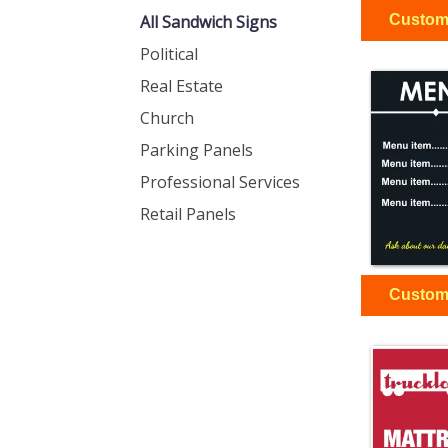
All Sandwich Signs
Political
Real Estate
Church
Parking Panels
Professional Services
Retail Panels