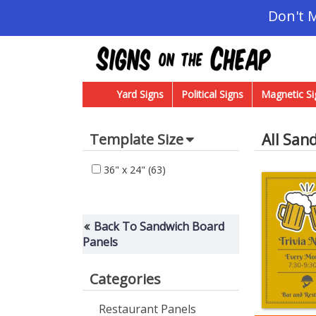
Don't 
Yard Signs
Political Signs
Magnetic Si
All San
Template Size
36" x 24"
(63)
Back To Sandwich Board
Panels
Categories
Restaurant Panels