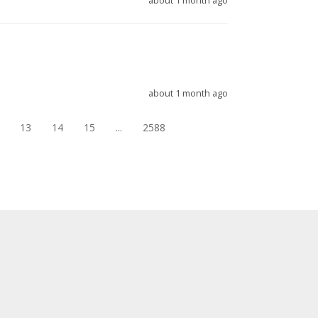
about 1 month ago
about 1 month ago
13
14
15
...
2588