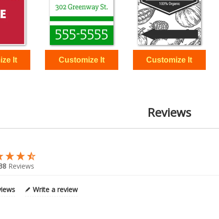
Reviews
38
Reviews
views
Write a review