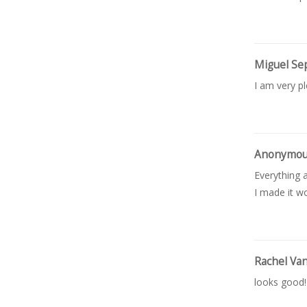
Miguel Se
I am very p
Anonymo
Everything a
I made it wo
Rachel Va
looks good!