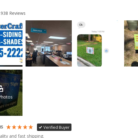
,938
Reviews
Photos
us
Verified Buyer
ality and fast shipping. 