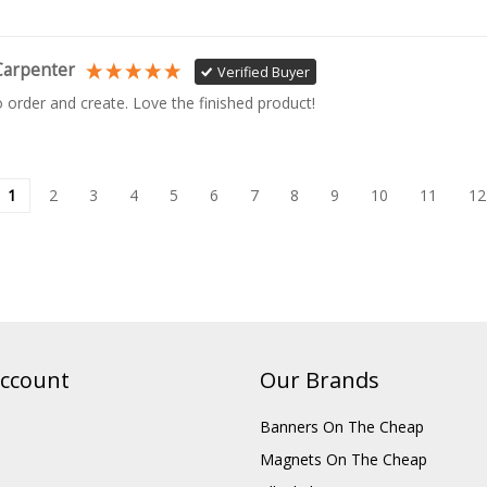
Carpenter
Verified Buyer
o order and create. Love the finished product!
1
2
3
4
5
6
7
8
9
10
11
12
ccount
Our Brands
Banners On The Cheap
Magnets On The Cheap