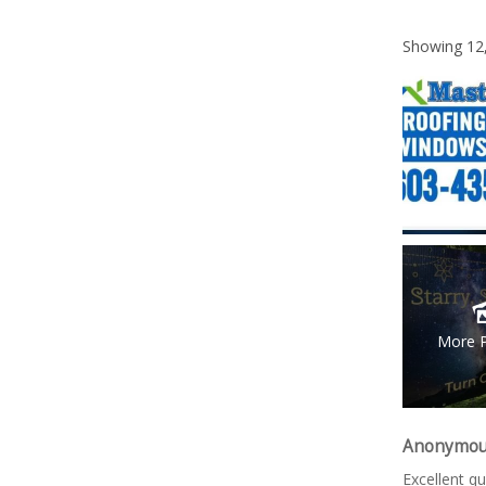
Showing
12
More 
Anonymo
Excellent qu