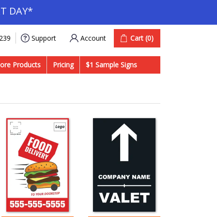
T DAY*
Account
Cart
(0)
9239
Support
ore Products
Pricing
$1 Sample Signs