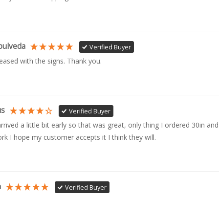
pulveda
Verified Buyer
leased with the signs. Thank you.
us
Verified Buyer
rrived a little bit early so that was great, only thing I ordered 30in and 
rk I hope my customer accepts it I think they will.
n
Verified Buyer