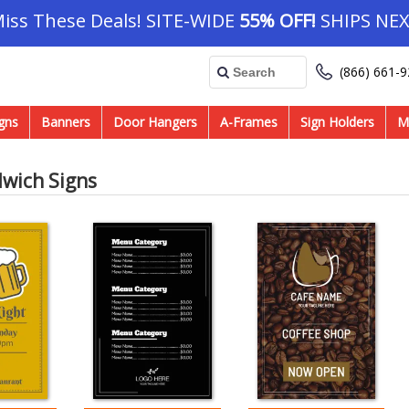
Miss These Deals! SITE-WIDE
55% OFF!
SHIPS NEX
(866) 661-
gns
Banners
Door Hangers
A-Frames
Sign Holders
M
dwich Signs