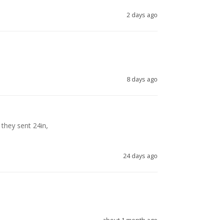
2 days ago
8 days ago
they sent 24in, 

24 days ago