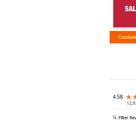
4.58
12,9
Filter Re