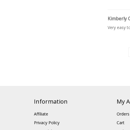
Kimberly 
Very easy t
Information
My A
Affiliate
Orders
Privacy Policy
Cart