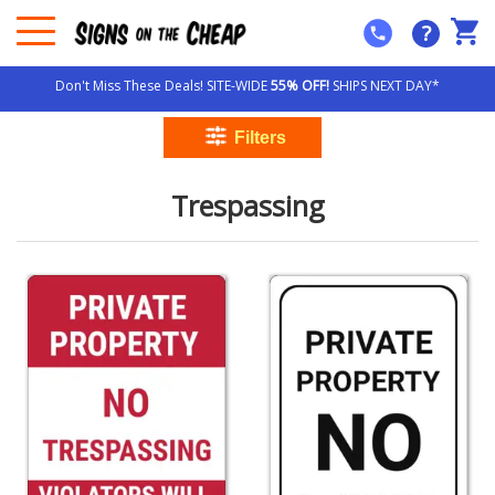
?
Don't Miss These Deals! SITE-WIDE
55% OFF!
SHIPS NEXT DAY*
Trespassing