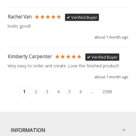
Rachel Van
Verified Buyer
looks good!
about 1 month ago
Kimberly Carpenter
Verified Buyer
Very easy to order and create. Love the finished product!
about 1 month ago
1
2
3
4
5
6
...
2588
INFORMATION