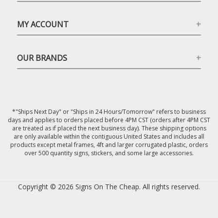
MY ACCOUNT
OUR BRANDS
*"Ships Next Day" or "Ships in 24 Hours/Tomorrow" refers to business
days and applies to orders placed before 4PM CST (orders after 4PM CST
are treated as if placed the next business day). These shipping options
are only available within the contiguous United States and includes all
products except metal frames, 4ft and larger corrugated plastic, orders
over 500 quantity signs, stickers, and some large accessories.
Copyright © 2026 Signs On The Cheap. All rights reserved.