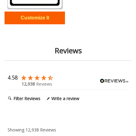
Reviews
4.58
12,938
Reviews
Filter Reviews
Write a review
Showing
12,938
Reviews