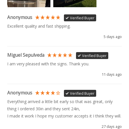
Anonymous
Verified Buyer
Excellent quality and fast shipping. 
5 days ago
Miguel Sepulveda
Verified Buyer
I am very pleased with the signs. Thank you.
11 days ago
Anonymous
Verified Buyer
Everything arrived a little bit early so that was great, only 
thing I ordered 30in and they sent 24in, 

I made it work I hope my customer accepts it I think they will.
27 days ago