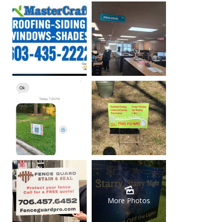
More Photos