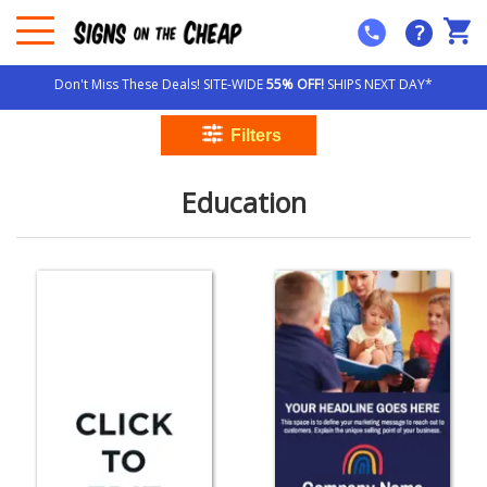
?
Don't Miss These Deals! SITE-WIDE
55% OFF!
SHIPS NEXT DAY*
Education