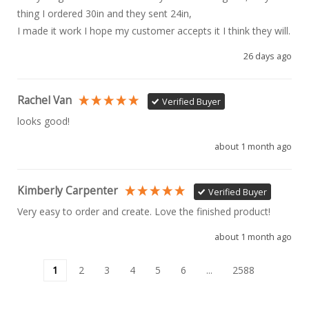
thing I ordered 30in and they sent 24in, 

I made it work I hope my customer accepts it I think they will.
26 days ago
Rachel Van
Verified Buyer
looks good!
about 1 month ago
Kimberly Carpenter
Verified Buyer
Very easy to order and create. Love the finished product!
about 1 month ago
1
2
3
4
5
6
...
2588