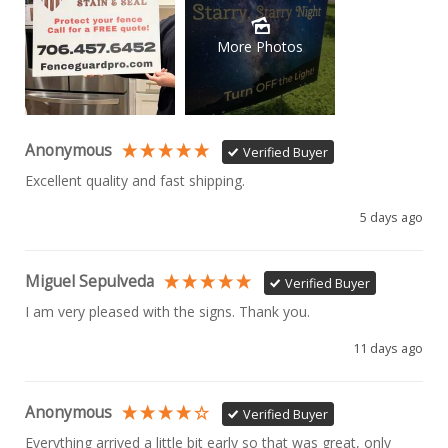
More Photos
Anonymous
Verified Buyer
Excellent quality and fast shipping. 
5 days ago
Miguel Sepulveda
Verified Buyer
I am very pleased with the signs. Thank you.
11 days ago
Anonymous
Verified Buyer
Everything arrived a little bit early so that was great, only 