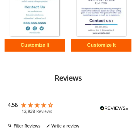
Reviews
4.58
12,938
Reviews
Filter Reviews
Write a review