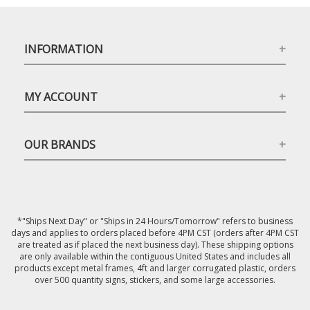
INFORMATION
MY ACCOUNT
OUR BRANDS
*"Ships Next Day" or "Ships in 24 Hours/Tomorrow" refers to business
days and applies to orders placed before 4PM CST (orders after 4PM CST
are treated as if placed the next business day). These shipping options
are only available within the contiguous United States and includes all
products except metal frames, 4ft and larger corrugated plastic, orders
over 500 quantity signs, stickers, and some large accessories.