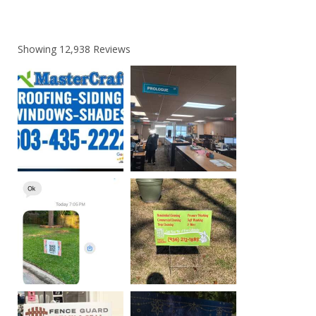
Showing
12,938
Reviews