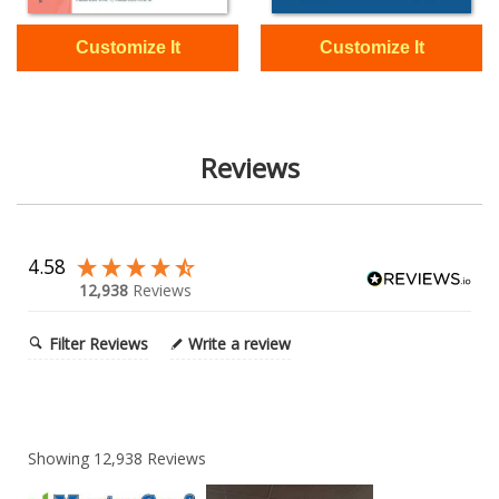
Reviews
4.58
12,938
Reviews
Filter Reviews
Write a review
Showing
12,938
Reviews