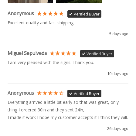
Anonymous
Verified Buyer
Excellent quality and fast shipping. 
5 days ago
Miguel Sepulveda
Verified Buyer
I am very pleased with the signs. Thank you.
10 days ago
Anonymous
Verified Buyer
Everything arrived a little bit early so that was great, only 
thing I ordered 30in and they sent 24in, 

I made it work I hope my customer accepts it I think they will.
26 days ago