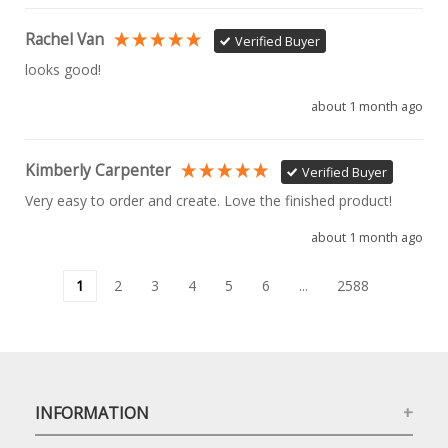
Rachel Van
Verified Buyer
looks good!
about 1 month ago
Kimberly Carpenter
Verified Buyer
Very easy to order and create. Love the finished product!
about 1 month ago
1
2
3
4
5
6
...
2588
INFORMATION