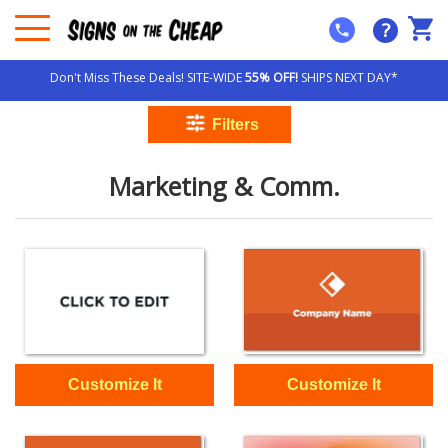
?
Don't Miss These Deals! SITE-WIDE
55% OFF!
SHIPS NEXT DAY*
Marketing & Comm.