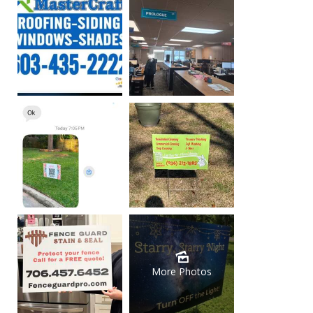
More Photos