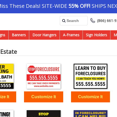
Miss These Deals! SITE-WIDE
55% OFF!
SHIPS NEX
(866) 661-
gns
Banners
Door Hangers
A-Frames
Sign Holders
M
 Estate