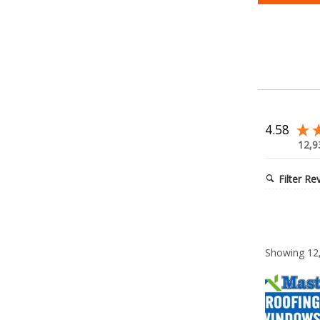
4.58
12,9
Filter Re
Showing
12