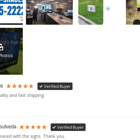
Photos
us
Verified Buyer
ality and fast shipping. 
pulveda
Verified Buyer
leased with the signs. Thank you.