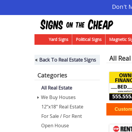
Don't 
Yard Signs
Political Signs
Magnetic Si
All Real
Back To Real Estate Signs
Categories
All Real Estate
We Buy Houses
12"x18" Real Estate
For Sale / For Rent
Open House