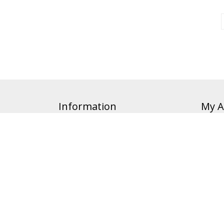
Information
My A
Affiliate
Orders
Privacy Policy
Cart
Accessibility
Order 
Terms of Sale
Terms of Service
About Our Brands
24 Hour Policy