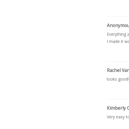
Anonymo
Everything a
I made it wo
Rachel Va
looks good!
Kimberly 
Very easy t