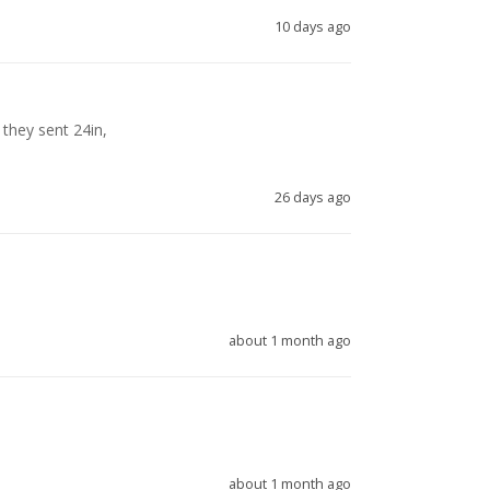
10 days ago
they sent 24in, 

26 days ago
about 1 month ago
about 1 month ago