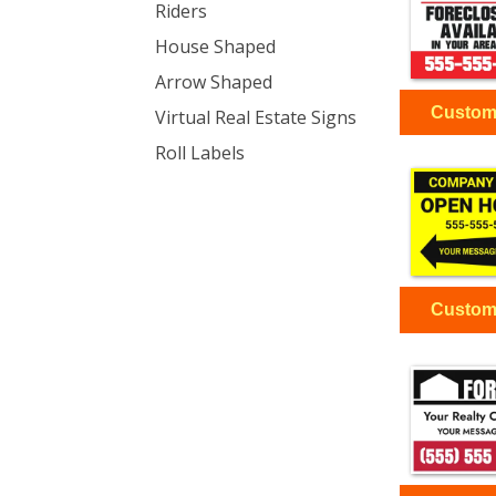
Riders
House Shaped
Arrow Shaped
Virtual Real Estate Signs
Roll Labels