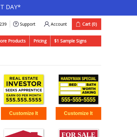
T DAY*
Account
Cart
(0)
9239
Support
ore Products
Pricing
$1 Sample Signs