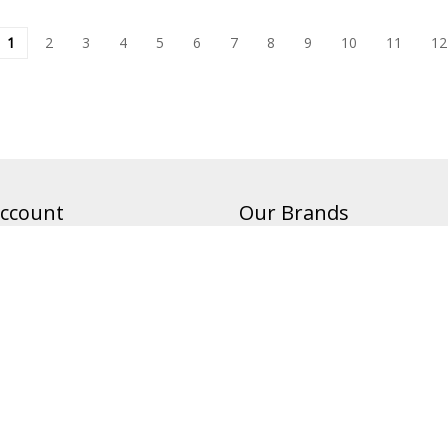
1
2
3
4
5
6
7
8
9
10
11
12
ccount
Our Brands
Banners On The Cheap
Magnets On The Cheap
Status
Allied Shirts
Canvas On The Cheap
Flags On The Cheap
Retractable Banners On The Ch
Custom Real Estate Signs