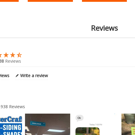
Reviews
38
Reviews
views
Write a review
,938
Reviews