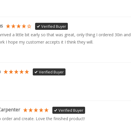
us
Verified Buyer
rrived a little bit early so that was great, only thing I ordered 30in and 
rk I hope my customer accepts it I think they will.
n
Verified Buyer
Carpenter
Verified Buyer
o order and create. Love the finished product!