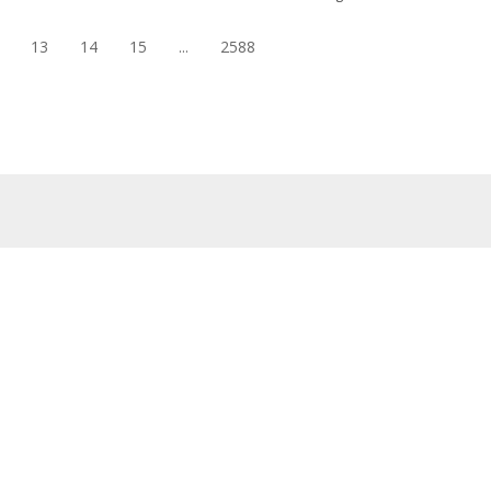
13
14
15
...
2588
eap