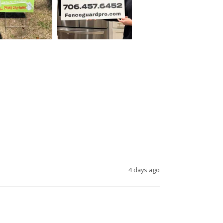
4 days ago