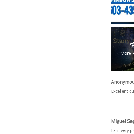
More 
Anonymo
Excellent qu
Miguel Se
I am very p