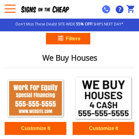
?
Don't Miss These Deals! SITE-WIDE
55% OFF!
SHIPS NEXT DAY*
We Buy Houses