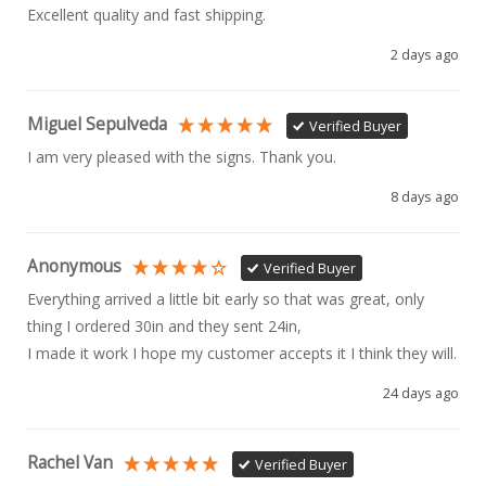
Excellent quality and fast shipping. 
2 days ago
Miguel Sepulveda
Verified Buyer
I am very pleased with the signs. Thank you.
8 days ago
Anonymous
Verified Buyer
Everything arrived a little bit early so that was great, only 
thing I ordered 30in and they sent 24in, 

I made it work I hope my customer accepts it I think they will.
24 days ago
Rachel Van
Verified Buyer