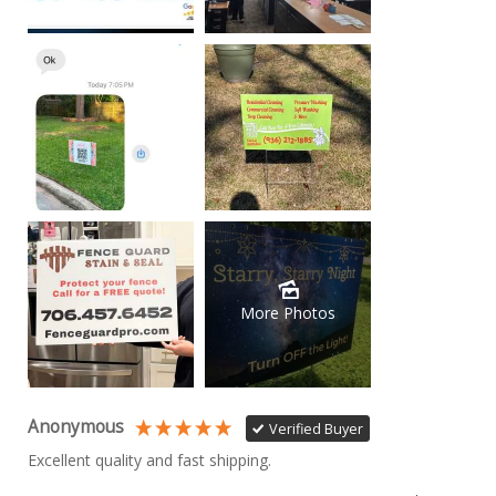
More Photos
Anonymous
Verified Buyer
Excellent quality and fast shipping. 