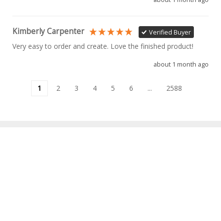
Kimberly Carpenter
Verified Buyer
Very easy to order and create. Love the finished product!
about 1 month ago
1
2
3
4
5
6
...
2588
INFORMATION
MY ACCOUNT
OUR BRANDS