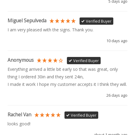
5 days ago
Miguel Sepulveda
Verified Buyer
I am very pleased with the signs. Thank you.
10 days ago
Anonymous
Verified Buyer
Everything arrived a little bit early so that was great, only 
thing I ordered 30in and they sent 24in, 

I made it work I hope my customer accepts it I think they will.
26 days ago
Rachel Van
Verified Buyer
looks good!
about 1 month ago