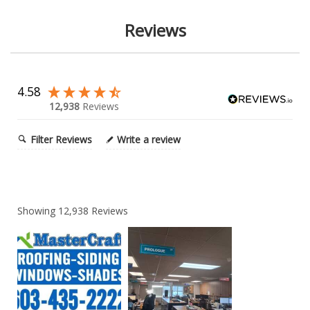
Reviews
4.58
12,938
Reviews
Filter Reviews
Write a review
Showing
12,938
Reviews