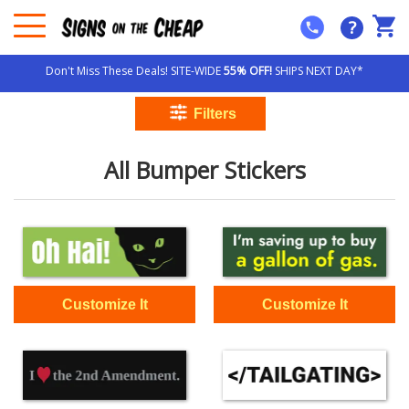
?
Don't Miss These Deals! SITE-WIDE
55% OFF!
SHIPS NEXT DAY*
All Bumper Stickers