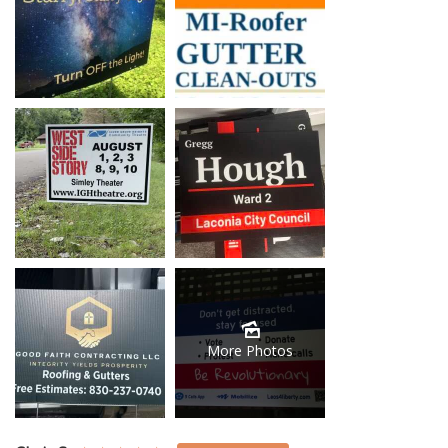
More Photos