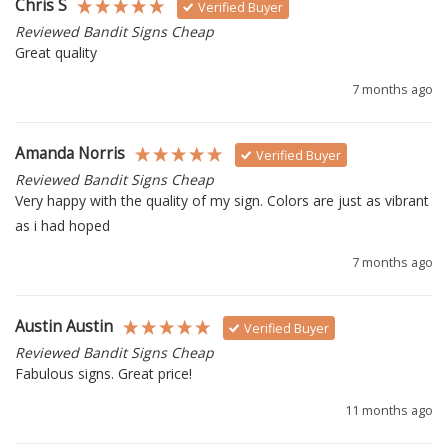
Chris S
Verified Buyer
Reviewed Bandit Signs Cheap
Great quality 
7 months ago
Amanda Norris
Verified Buyer
Reviewed Bandit Signs Cheap
Very happy with the quality of my sign. Colors are just as vibrant 
as i had hoped 
7 months ago
Austin Austin
Verified Buyer
Reviewed Bandit Signs Cheap
Fabulous signs. Great price!
11 months ago