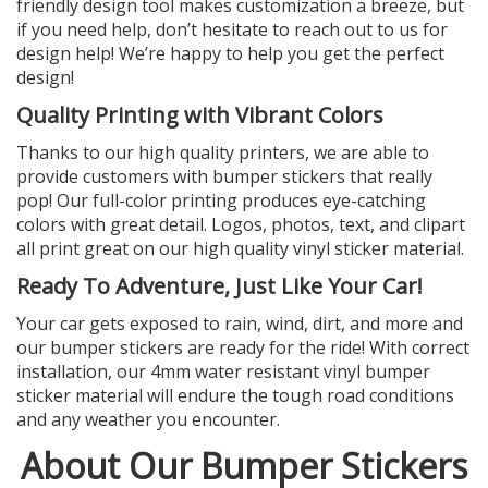
friendly design tool makes customization a breeze, but
if you need help, don’t hesitate to reach out to us for
design help! We’re happy to help you get the perfect
design!
Quality Printing with Vibrant Colors
Thanks to our high quality printers, we are able to
provide customers with bumper stickers that really
pop! Our full-color printing produces eye-catching
colors with great detail. Logos, photos, text, and clipart
all print great on our high quality vinyl sticker material.
Ready To Adventure, Just Like Your Car!
Your car gets exposed to rain, wind, dirt, and more and
our bumper stickers are ready for the ride! With correct
installation, our 4mm water resistant vinyl bumper
sticker material will endure the tough road conditions
and any weather you encounter.
About Our Bumper Stickers