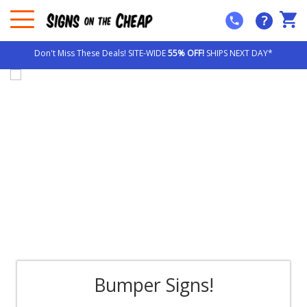
?
Don't Miss These Deals! SITE-WIDE
55% OFF!
SHIPS NEXT DAY*
Bumper Signs!