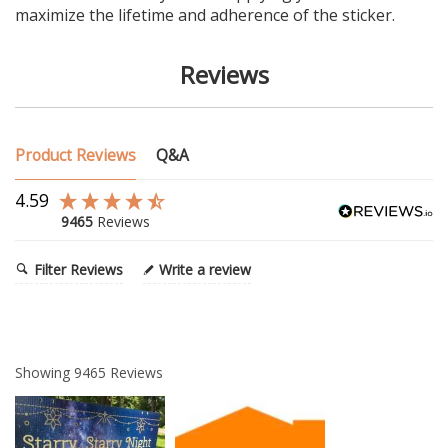
maximize the lifetime and adherence of the sticker.
Reviews
Product Reviews
Q&A
4.59
9465
Reviews
Filter Reviews
Write a review
Showing
9465
Reviews