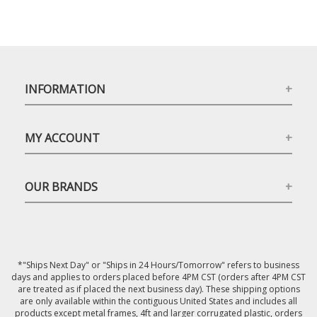
INFORMATION
MY ACCOUNT
OUR BRANDS
*"Ships Next Day" or "Ships in 24 Hours/Tomorrow" refers to business
days and applies to orders placed before 4PM CST (orders after 4PM CST
are treated as if placed the next business day). These shipping options
are only available within the contiguous United States and includes all
products except metal frames, 4ft and larger corrugated plastic, orders