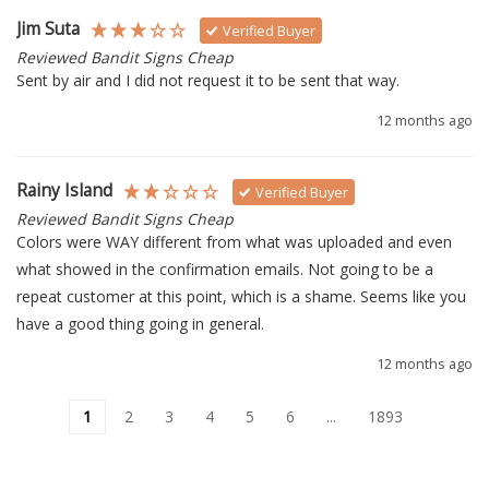
Jim Suta
Verified Buyer
Reviewed Bandit Signs Cheap
Sent by air and I did not request it to be sent that way.
12 months ago
Rainy Island
Verified Buyer
Reviewed Bandit Signs Cheap
Colors were WAY different from what was uploaded and even 
what showed in the confirmation emails. Not going to be a 
repeat customer at this point, which is a shame. Seems like you 
have a good thing going in general.
12 months ago
1
2
3
4
5
6
...
1893