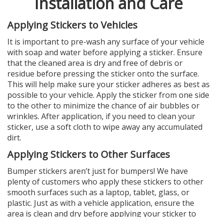
Installation and Care
Applying Stickers to Vehicles
It is important to pre-wash any surface of your vehicle
with soap and water before applying a sticker. Ensure
that the cleaned area is dry and free of debris or
residue before pressing the sticker onto the surface.
This will help make sure your sticker adheres as best as
possible to your vehicle. Apply the sticker from one side
to the other to minimize the chance of air bubbles or
wrinkles. After application, if you need to clean your
sticker, use a soft cloth to wipe away any accumulated
dirt.
Applying Stickers to Other Surfaces
Bumper stickers aren’t just for bumpers! We have
plenty of customers who apply these stickers to other
smooth surfaces such as a laptop, tablet, glass, or
plastic. Just as with a vehicle application, ensure the
area is clean and dry before applying your sticker to