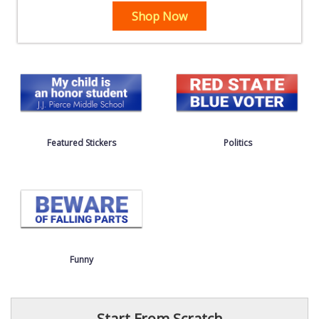
Shop Now
Featured Stickers
Politics
Funny
Start From Scratch