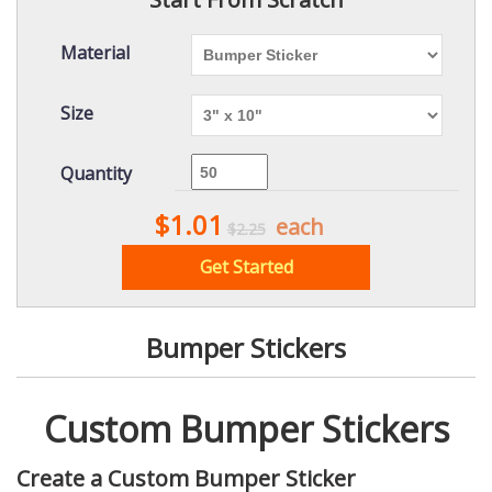
Material
Size
Quantity
$1.01
each
$2.25
Get Started
Bumper Stickers
Custom Bumper Stickers
Create a Custom Bumper Sticker