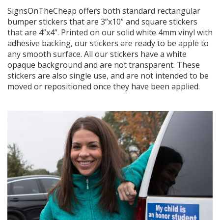
SignsOnTheCheap offers both standard rectangular
bumper stickers that are 3”x10” and square stickers
that are 4”x4”. Printed on our solid white 4mm vinyl with
adhesive backing, our stickers are ready to be apple to
any smooth surface. All our stickers have a white
opaque background and are not transparent. These
stickers are also single use, and are not intended to be
moved or repositioned once they have been applied.