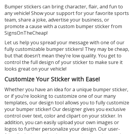
Bumper stickers can bring character, flair, and fun to
any vehicle! Show your support for your favorite sports
team, share a joke, advertise your business, or
promote a cause with a custom bumper sticker from
SignsOnTheCheap!
Let us help you spread your message with one of our
fully customizable bumper stickers! They may be cheap,
but that doesn’t mean they’re low quality. You get to
control the full design of your sticker to make sure it
looks great on your vehicle!
Customize Your Sticker with Ease!
Whether you have an idea for a unique bumper sticker,
or if you’re looking to customize one of our many
templates, our design tool allows you to fully customize
your bumper sticker! Our designer gives you exclusive
control over text, color and clipart on your sticker. In
addition, you can easily upload your own images or
logos to further personalize your design. Our user-