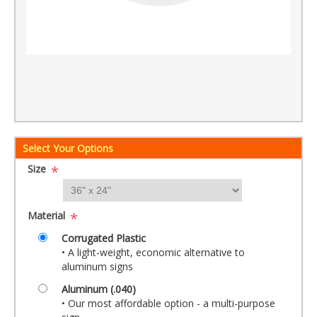
Select Your Options
Size
*
Material
*
Corrugated Plastic
• A light-weight, economic alternative to
aluminum signs
Aluminum (.040)
• Our most affordable option - a multi-purpose