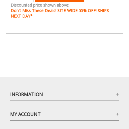
Discounted price shown above:
Don't Miss These Deals! SITE-WIDE
55% OFF!
SHIPS
NEXT DAY*
INFORMATION
MY ACCOUNT