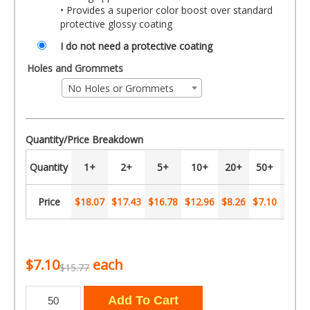
• Provides a superior color boost over standard
protective glossy coating
I do not need a protective coating
Holes and Grommets
No Holes or Grommets
Quantity/Price Breakdown
Quantity
1+
2+
5+
10+
20+
50+
100+
Price
$18.07
$17.43
$16.78
$12.96
$8.26
$7.10
$5.36
$7.10
each
$15.77