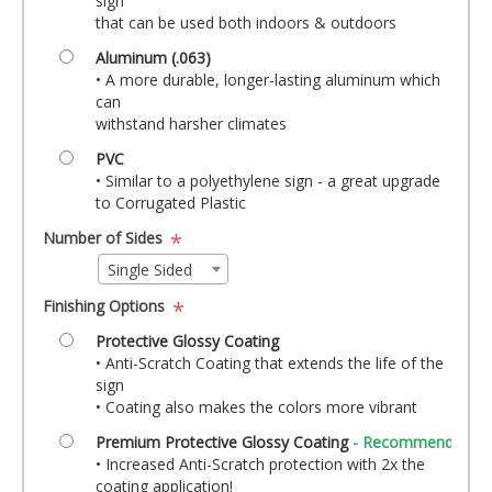
sign
that can be used both indoors & outdoors
Aluminum (.063)
• A more durable, longer-lasting aluminum which
can
withstand harsher climates
PVC
• Similar to a polyethylene sign - a great upgrade
to Corrugated Plastic
Number of Sides
*
Single Sided
Finishing Options
*
Protective Glossy Coating
• Anti-Scratch Coating that extends the life of the
sign
• Coating also makes the colors more vibrant
Premium Protective Glossy Coating
- Recommended!
• Increased Anti-Scratch protection with 2x the
coating application!