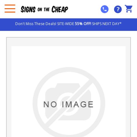
?
Don't Miss These Deals! SITE-WIDE
55% OFF!
SHIPS NEXT DAY*