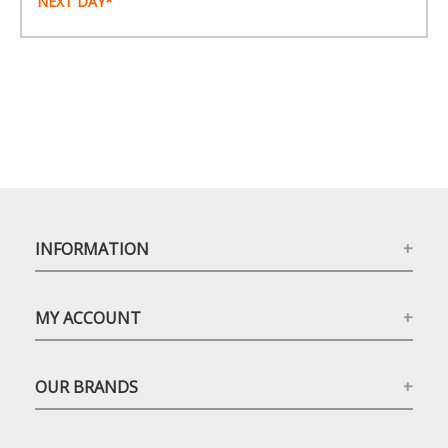
NEXT DAY*
INFORMATION
MY ACCOUNT
OUR BRANDS