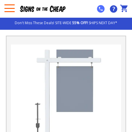
?
Don't Miss These Deals! SITE-WIDE
55% OFF!
SHIPS NEXT DAY*