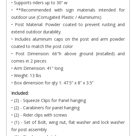
• Supports riders up to 30” w
• **Recommended with sign materials intended for
outdoor use (Corrugated Plastic / Aluminums)
• Post Material: Powder coated to prevent rusting and
extend outdoor durability
• Includes aluminum caps on the post and arm powder
coated to match the post color
• Post Dimension: 66"h above ground (installed) and
comes in 2 pieces
• Arm Dimension: 41" long
• Weight: 13 lbs
• Box dimension for qty 1: 47.5” x 8” x 3.5”
Included:
• (2) - Squeeze Clips for Panel hanging
• (2) - Carabiners for panel hanging
• (2) - Rider clips with screws
• (1) - Set of Bolt, wing nut, flat washer and lock washer
for post assembly