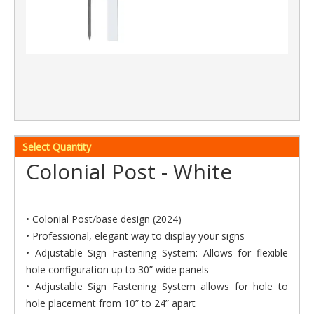
Select Quantity
Colonial Post - White
• Colonial Post/base design (2024)
• Professional, elegant way to display your signs
• Adjustable Sign Fastening System: Allows for flexible
hole configuration up to 30” wide panels
• Adjustable Sign Fastening System allows for hole to
hole placement from 10” to 24” apart