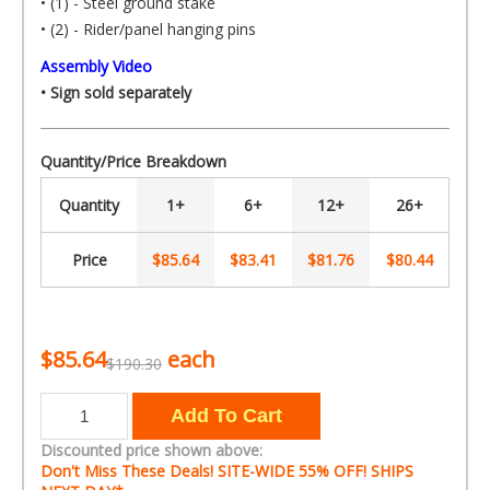
• (1) - Steel ground stake
• (2) - Rider/panel hanging pins
Assembly Video
• Sign sold separately
Quantity/Price Breakdown
Quantity
1+
6+
12+
26+
Price
$85.64
$83.41
$81.76
$80.44
$85.64
each
$190.30
Discounted price shown above:
Don't Miss These Deals! SITE-WIDE
55% OFF!
SHIPS