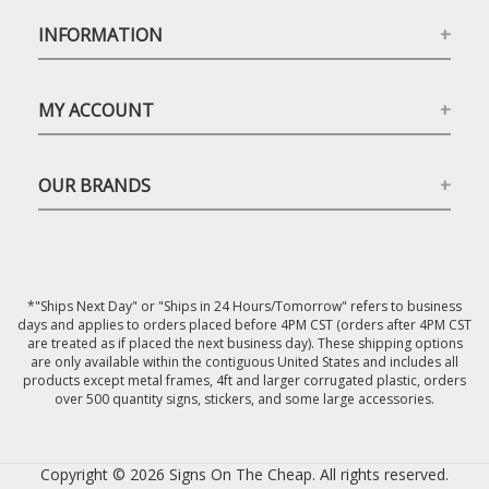
INFORMATION
MY ACCOUNT
OUR BRANDS
*"Ships Next Day" or "Ships in 24 Hours/Tomorrow" refers to business
days and applies to orders placed before 4PM CST (orders after 4PM CST
are treated as if placed the next business day). These shipping options
are only available within the contiguous United States and includes all
products except metal frames, 4ft and larger corrugated plastic, orders
over 500 quantity signs, stickers, and some large accessories.
Copyright © 2026 Signs On The Cheap. All rights reserved.