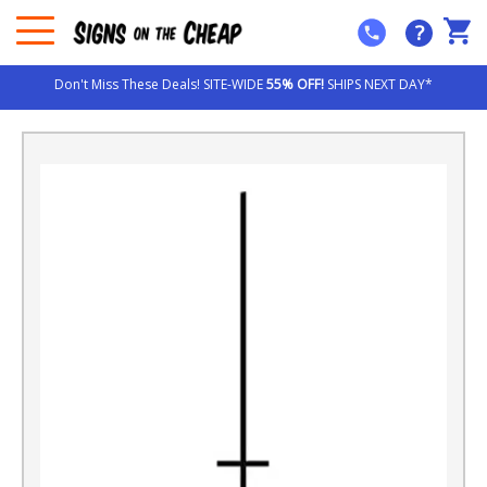
?
Don't Miss These Deals! SITE-WIDE
55% OFF!
SHIPS NEXT DAY*