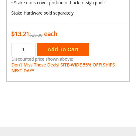
• Stake does cover portion of back of sign panel
Stake Hardware sold separately
$13.21
each
$29.36
Discounted price shown above:
Don't Miss These Deals! SITE-WIDE
55% OFF!
SHIPS
NEXT DAY*