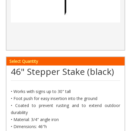
Select Quantity
46" Stepper Stake (black)
• Works with signs up to 30" tall
• Foot push for easy insertion into the ground
• Coated to prevent rusting and to extend outdoor
durability
• Material: 3/4" angle iron
• Dimensions: 46"h