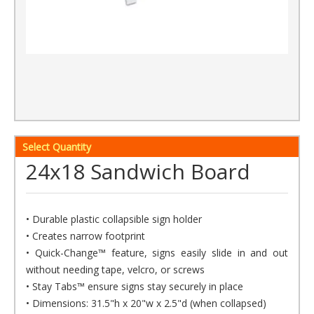
Select Quantity
24x18 Sandwich Board
• Durable plastic collapsible sign holder
• Creates narrow footprint
• Quick-Change™ feature, signs easily slide in and out
without needing tape, velcro, or screws
• Stay Tabs™ ensure signs stay securely in place
• Dimensions: 31.5"h x 20"w x 2.5"d (when collapsed)