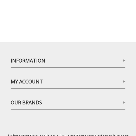
INFORMATION
MY ACCOUNT
OUR BRANDS