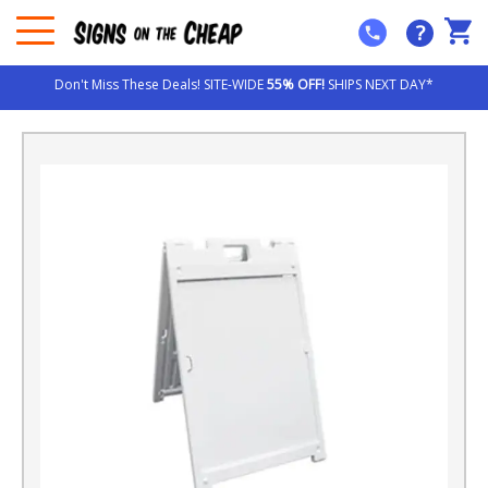
?
Don't Miss These Deals! SITE-WIDE
55% OFF!
SHIPS NEXT DAY*