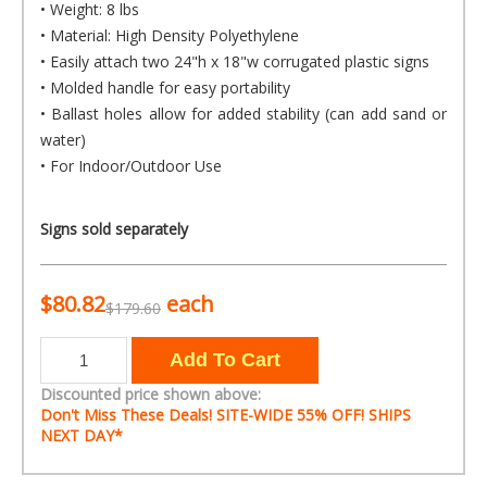
• Weight: 8 lbs
• Material: High Density Polyethylene
• Easily attach two 24"h x 18"w corrugated plastic signs
• Molded handle for easy portability
• Ballast holes allow for added stability (can add sand or
water)
• For Indoor/Outdoor Use
Signs sold separately
$80.82
each
$179.60
Discounted price shown above:
Don't Miss These Deals! SITE-WIDE
55% OFF!
SHIPS
NEXT DAY*